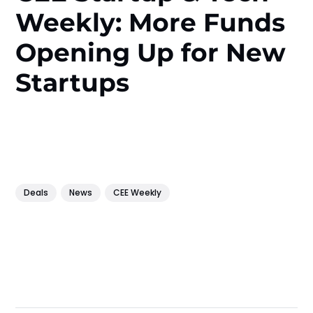
Weekly: More Funds
Opening Up for New
Startups
Deals
News
CEE Weekly