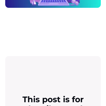
This post is for