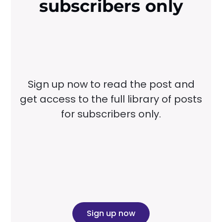
subscribers only
Sign up now to read the post and
get access to the full library of posts
for subscribers only.
Sign up now