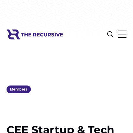
Members
CEE Startup & Tech