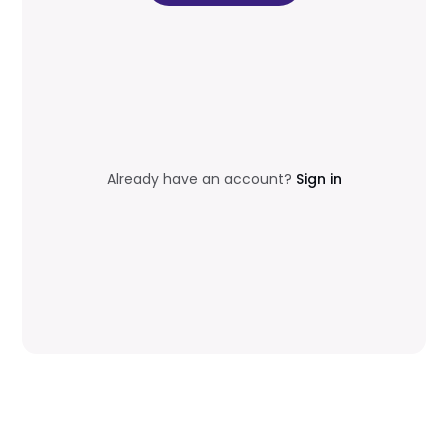
Already have an account?
Sign in