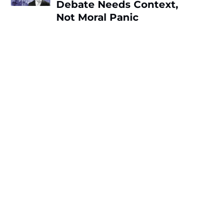
Debate Needs Context,
Not Moral Panic