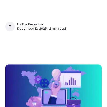
by
The Recursive
THE RECURSIVE
December 12, 2025 ∙
2 min read