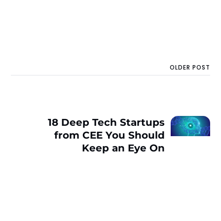
OLDER POST
18 Deep Tech Startups
from CEE You Should
Keep an Eye On