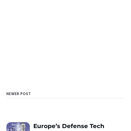
NEWER POST
Europe’s Defense Tech