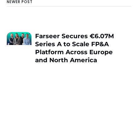
NEWER POST
Farseer Secures €6.07M
Series A to Scale FP&A
Platform Across Europe
and North America