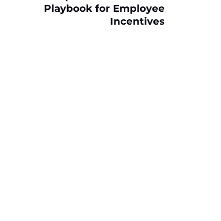
Playbook for Employee
Incentives