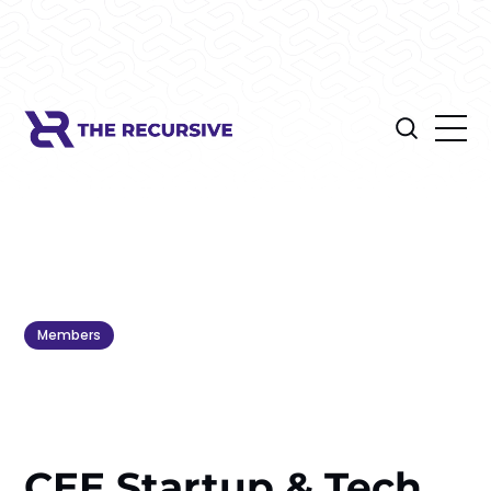
Members
CEE Startup & Tech