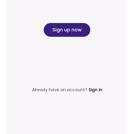
Sign up now
Already have an account?
Sign in