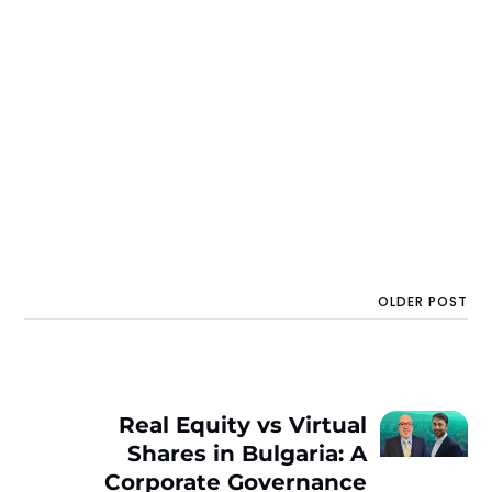
OLDER POST
Real Equity vs Virtual
Shares in Bulgaria: A
Corporate Governance