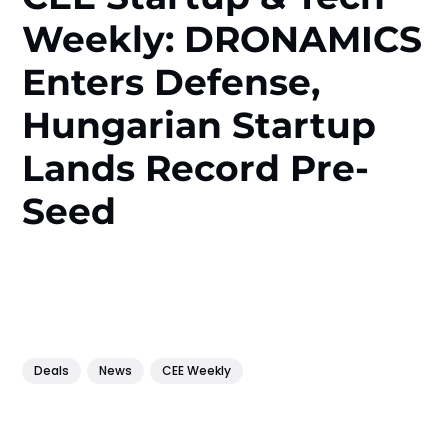
Weekly: DRONAMICS
Enters Defense,
Hungarian Startup
Lands Record Pre-
Seed
Deals
News
CEE Weekly