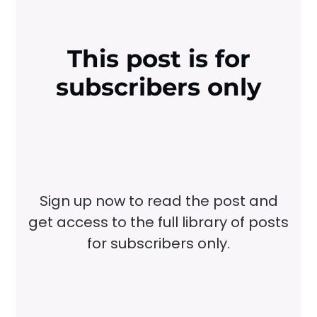
This post is for
subscribers only
Sign up now to read the post and
get access to the full library of posts
for subscribers only.