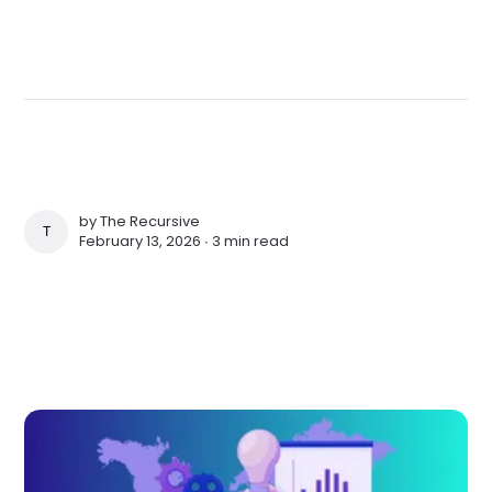
by
The Recursive
THE RECURSIVE
February 13, 2026 ∙
3 min read