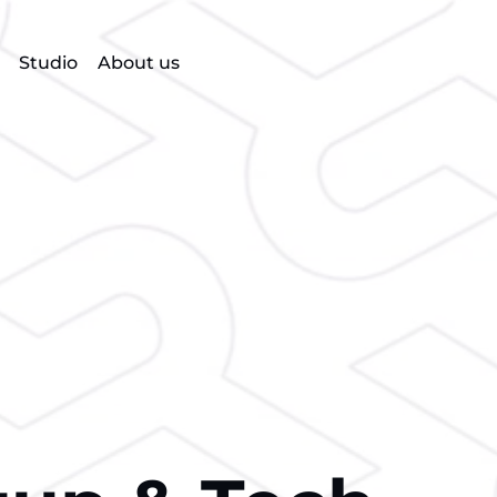
Studio
About us