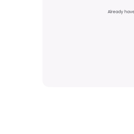
Already hav