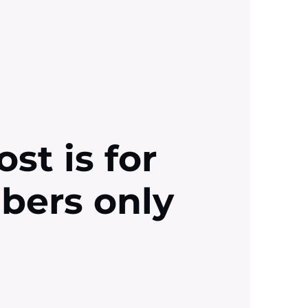
ost is for
ibers only