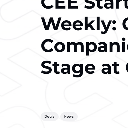
CEE Star
Weekly: 
Companie
Stage at
Deals
News