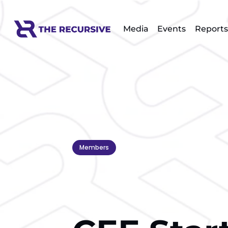
Media
Events
Reports
Members