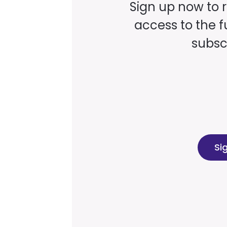
Sign up now to 
access to the fu
subscr
Si