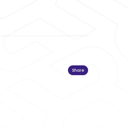
Share