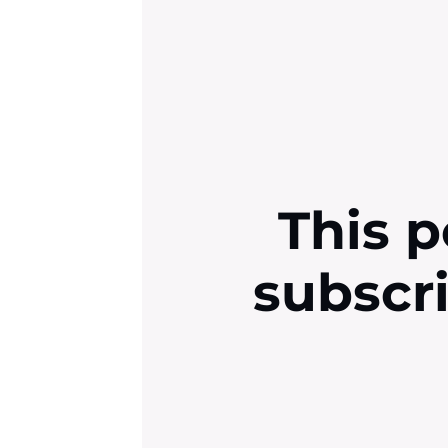
This p
subscr