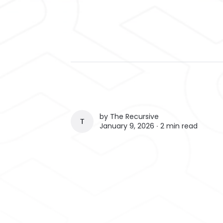
by
The Recursive
THE RECURSIVE
January 9, 2026 ∙
2 min read