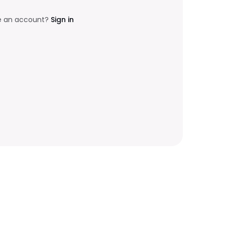
e an account?
Sign in