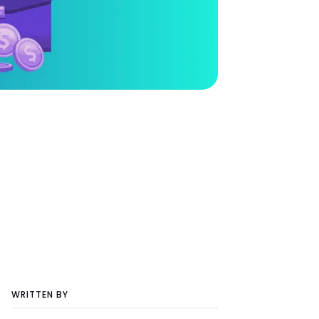
WRITTEN BY