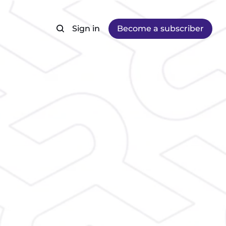
Sign in
Become a subscriber