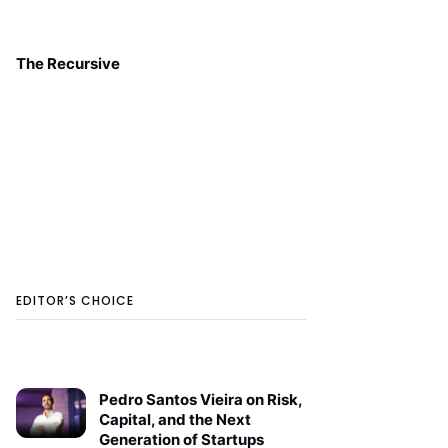
The Recursive
EDITOR’S CHOICE
Pedro Santos Vieira on Risk,
Capital, and the Next
Generation of Startups