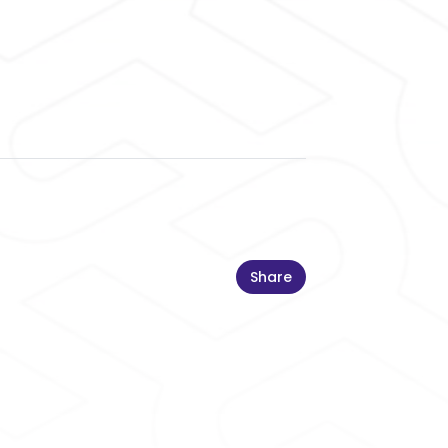
Share