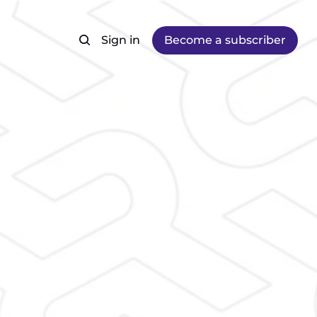
Sign in
Become a subscriber