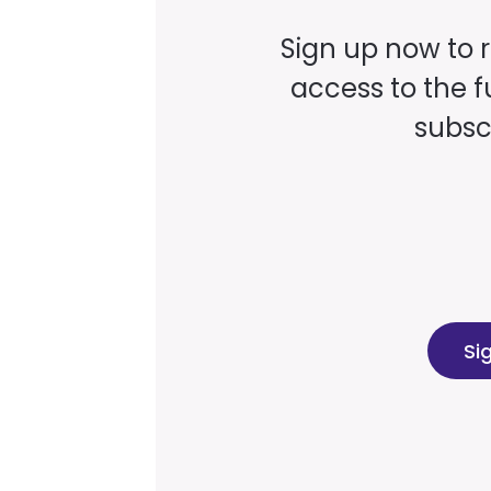
Sign up now to 
access to the fu
subscr
Si