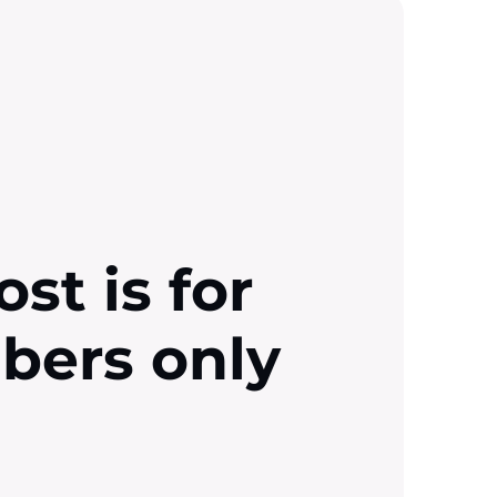
ost is for
ibers only