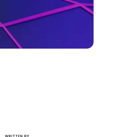
WRITTEN BY