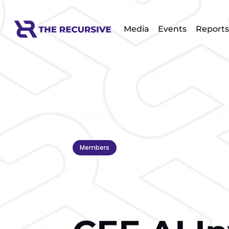
Media
Events
Reports
Members