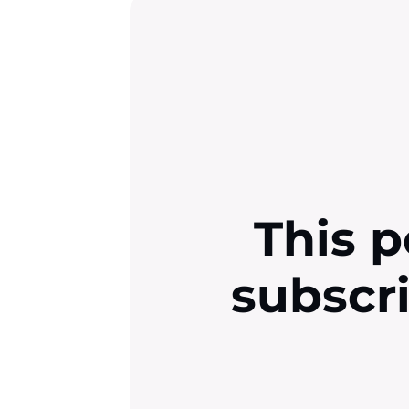
This p
subscr