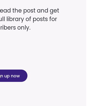
read the post and get
ll library of posts for
ibers only.
gn up now