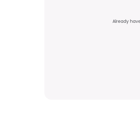
Already hav