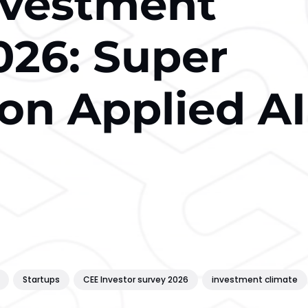
nvestment
026: Super
on Applied AI
Startups
CEE Investor survey 2026
investment climate