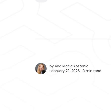
by
Ana Marija Kostanic
February 23, 2026 ∙
3 min read