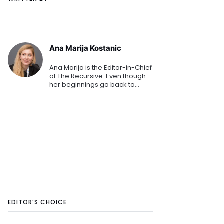
Ana Marija Kostanic
Ana Marija is the Editor-in-Chief
of The Recursive. Even though
her beginnings go back to
mainstream media, her
passion for technology
prevailed. She polished her
journalistic and editorial craft at
C
EDITOR’S CHOICE