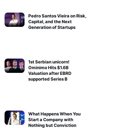
Pedro Santos Vieira on Risk,
Capital, and the Next
Generation of Startups
1st Serbian unicorn!
Ominimo Hits $1.6B
Valuation after EBRD
supported Series B
What Happens When You
Start a Company with
Nothing but Conviction