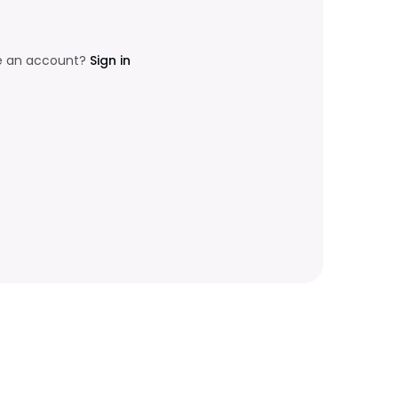
e an account?
Sign in