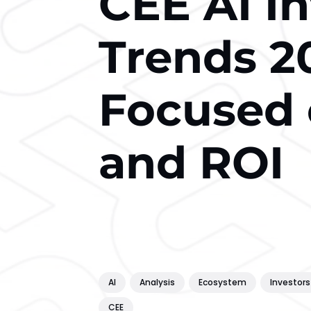
CEE AI I
Trends 2
Focused 
and ROI
AI
Analysis
Ecosystem
Investors
CEE