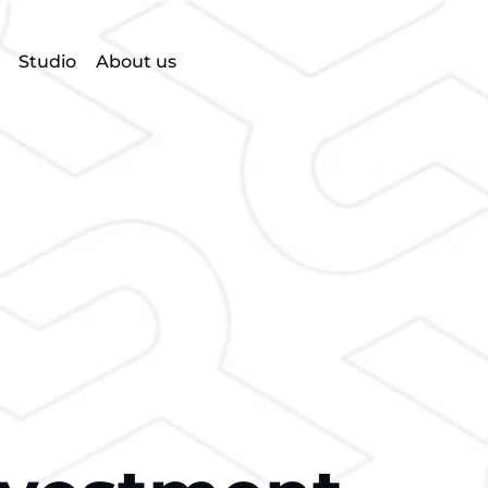
Studio
About us