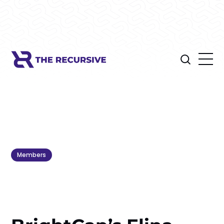
Members