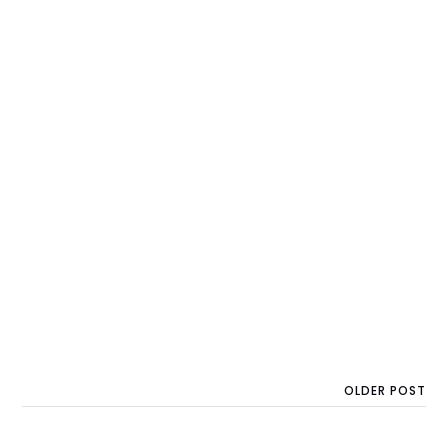
OLDER POST