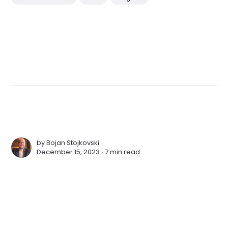
by
Bojan Stojkovski
December 15, 2023 ∙
7 min read