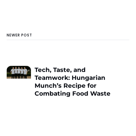
NEWER POST
Tech, Taste, and
Teamwork: Hungarian
Munch’s Recipe for
Combating Food Waste