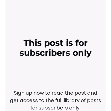
This post is for
subscribers only
Sign up now to read the post and
get access to the full library of posts
for subscribers only.