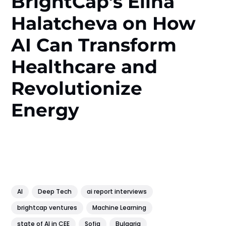
BrightCap’s Elina
Halatcheva on How
AI Can Transform
Healthcare and
Revolutionize
Energy
AI
Deep Tech
ai report interviews
brightcap ventures
Machine Learning
state of AI in CEE
Sofia
Bulgaria