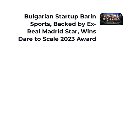
Bulgarian Startup Barin
Sports, Backed by Ex-
Real Madrid Star, Wins
Dare to Scale 2023 Award