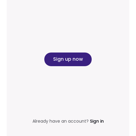
Sign up now
Already have an account?
Sign in