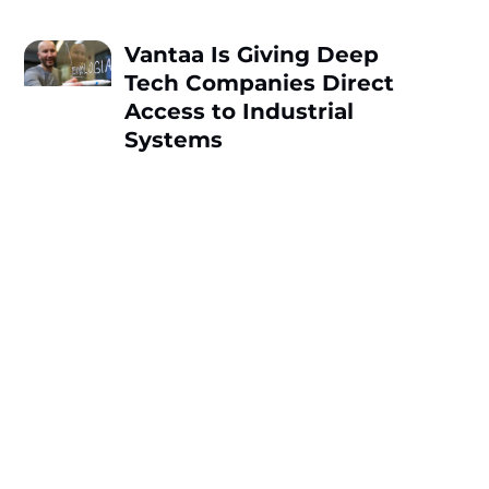
Vantaa Is Giving Deep
Tech Companies Direct
Access to Industrial
Systems