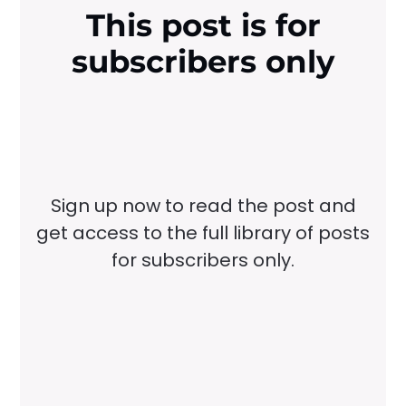
This post is for
subscribers only
Sign up now to read the post and
get access to the full library of posts
for subscribers only.