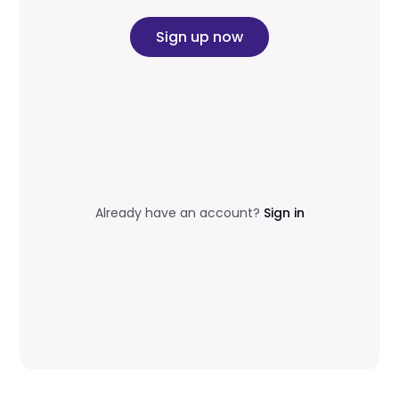
Sign up now
Already have an account?
Sign in