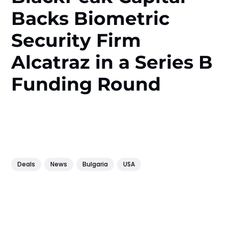
Backs Biometric
Security Firm
Alcatraz in a Series B
Funding Round
Deals
News
Bulgaria
USA