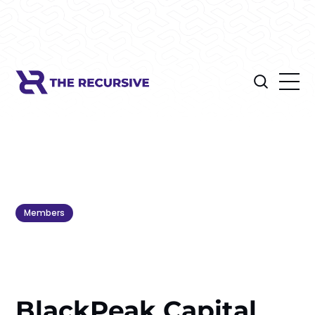
Members
BlackPeak Capital