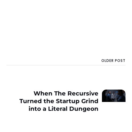
OLDER POST
When The Recursive
Turned the Startup Grind
into a Literal Dungeon