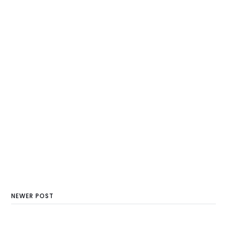
NEWER POST