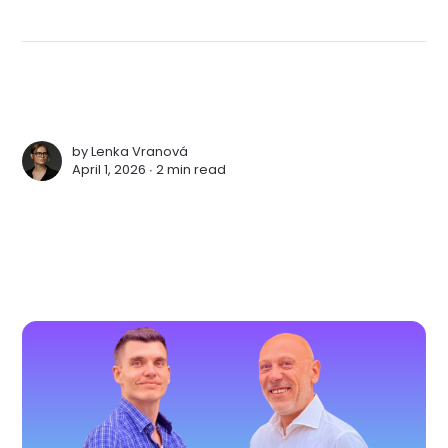
by
Lenka Vranová
April 1, 2026 ∙
2 min read