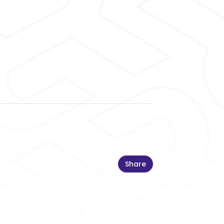
Share