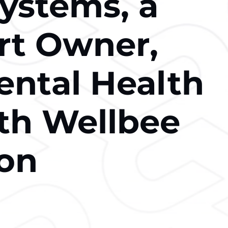
Systems, a
rt Owner,
ental Health
th Wellbee
ion