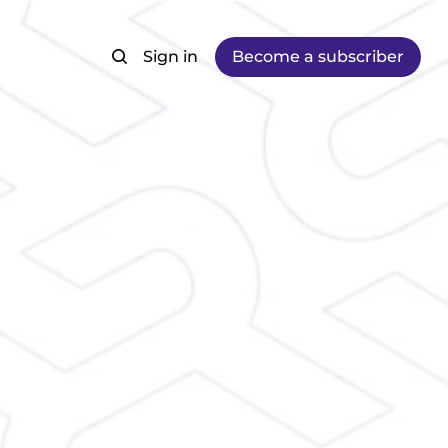
Sign in
Become a subscriber