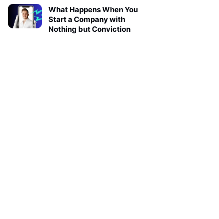
What Happens When You
Start a Company with
Nothing but Conviction