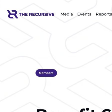
Media
Events
Reports
Members