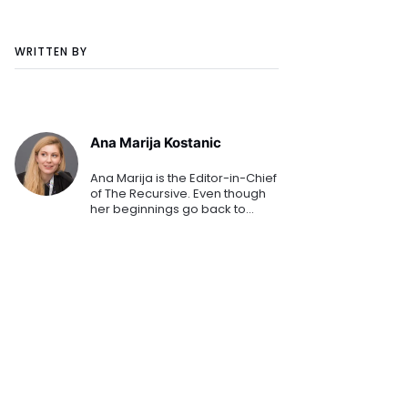
WRITTEN BY
Ana Marija Kostanic
Ana Marija is the Editor-in-Chief
of The Recursive. Even though
her beginnings go back to
mainstream media, her
passion for technology
prevailed. She polished her
journalistic and editorial craft at
C