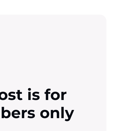
ost is for
ibers only