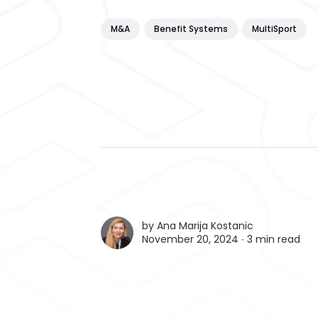
M&A
Benefit Systems
MultiSport
by
Ana Marija Kostanic
November 20, 2024 ∙
3 min read