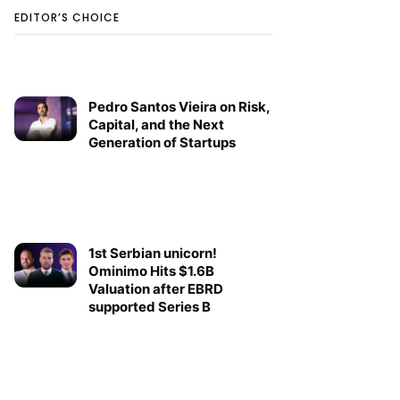
EDITOR’S CHOICE
Pedro Santos Vieira on Risk,
Capital, and the Next
Generation of Startups
1st Serbian unicorn!
Ominimo Hits $1.6B
Valuation after EBRD
supported Series B