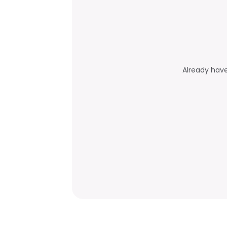
Already hav