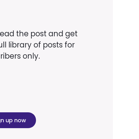
read the post and get
ll library of posts for
ibers only.
gn up now