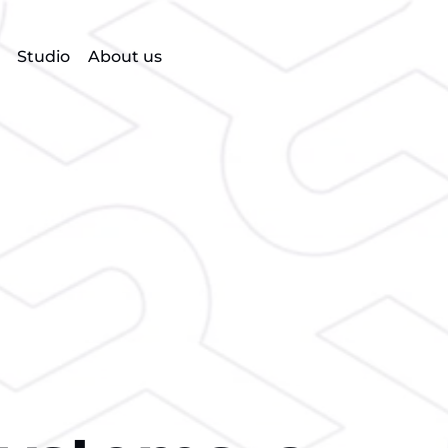
Studio
About us