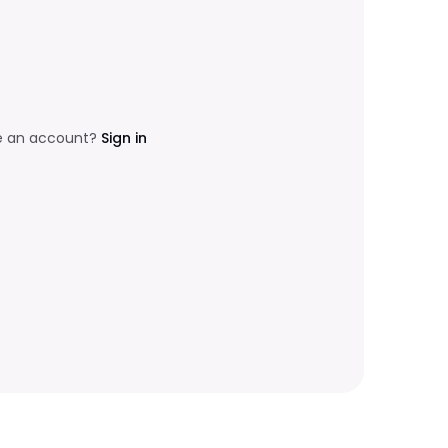
e an account?
Sign in