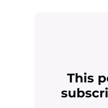
This p
subscr