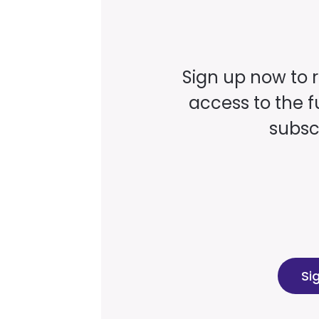
Sign up now to 
access to the fu
subscr
Si