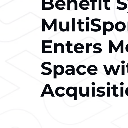
Benefit 
MultiSpo
Enters M
Space wi
Acquisit