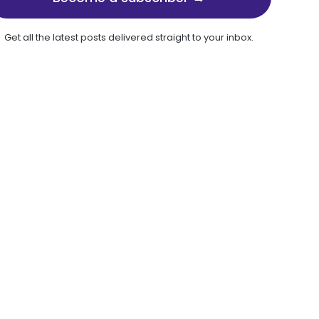
Get all the latest posts delivered straight to your inbox.