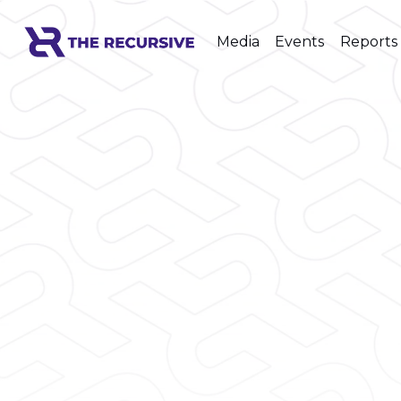
Media
Events
Reports