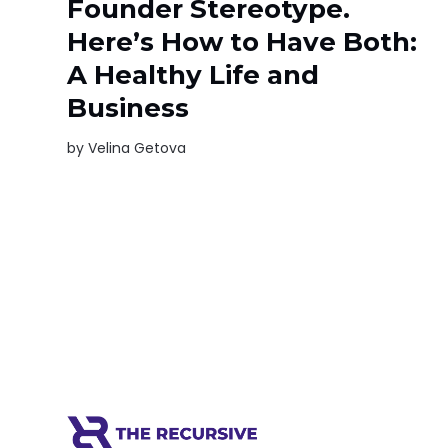
Founder Stereotype.
Here’s How to Have Both:
A Healthy Life and
Business
by
Velina Getova