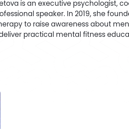
etova is an executive psychologist, c
ofessional speaker. In 2019, she foun
erapy to raise awareness about men
deliver practical mental fitness educat