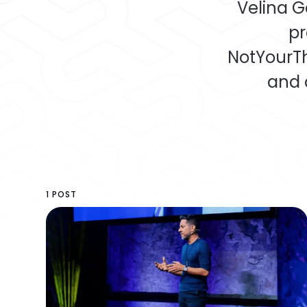
Velina G
pr
NotYourTh
and 
1 POST