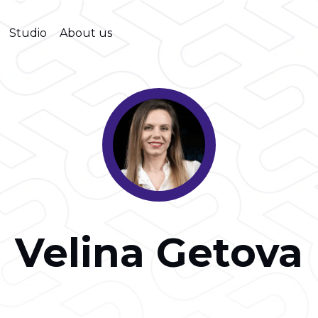
Studio
About us
Velina Getova