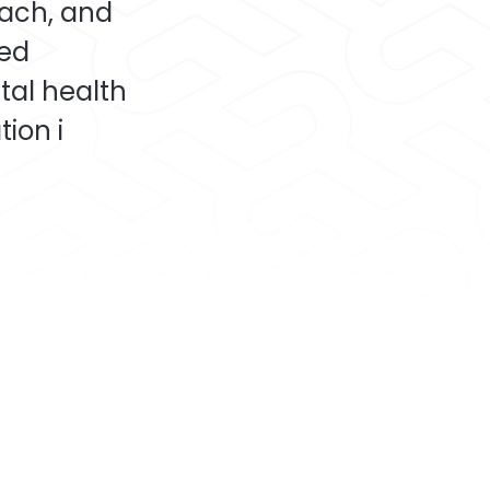
oach, and
ded
tal health
ion i