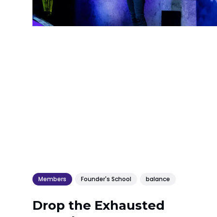
Members
Founder's School
balance
Drop the Exhausted