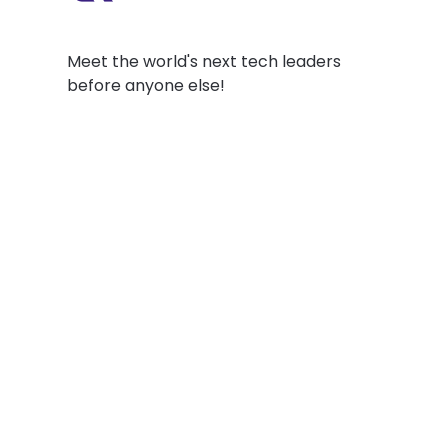
Meet the world's next tech leaders
before anyone else!
Social
Links
Facebook
Join the Commu
LinkedIn
Privacy Policy