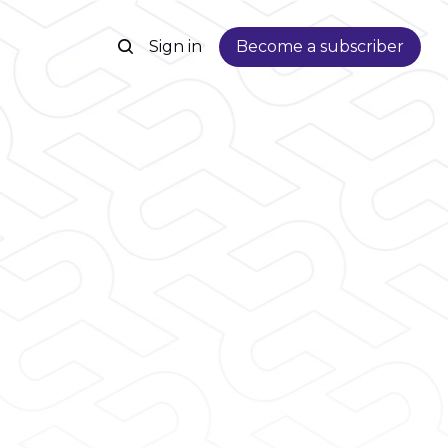
Sign in
Become a subscriber