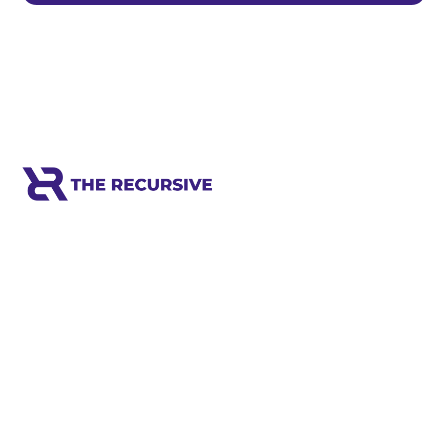
Meet the world's next tech leaders
before anyone else!
Social
Links