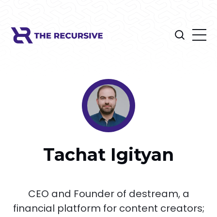
Tachat Igityan
CEO and Founder of destream, a
financial platform for content creators;