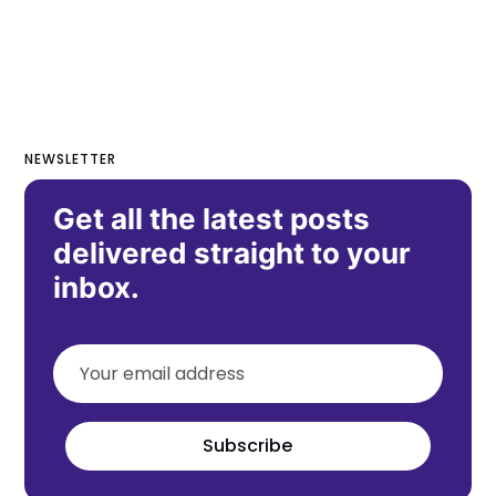
NEWSLETTER
Get all the latest posts
delivered straight to your
inbox.
Subscribe