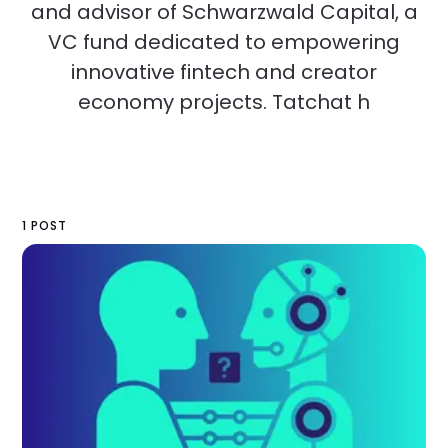
and advisor of Schwarzwald Capital, a
VC fund dedicated to empowering
innovative fintech and creator
economy projects. Tatchat h
1 POST