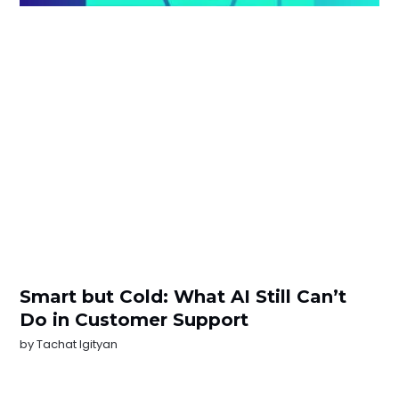
Smart but Cold: What AI Still Can’t
Do in Customer Support
by
Tachat Igityan