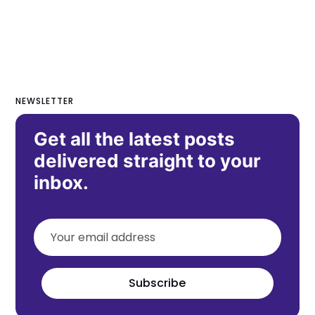
NEWSLETTER
Get all the latest posts
delivered straight to your
inbox.
Subscribe