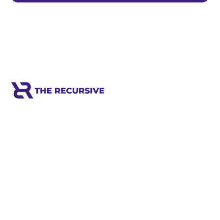
Meet the world's next tech leaders
before anyone else!
Social
Links