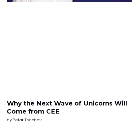
Why the Next Wave of Unicorns Will
Come from CEE
by
Petar Tsachev