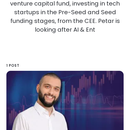
venture capital fund, investing in tech
startups in the Pre-Seed and Seed
funding stages, from the CEE. Petar is
looking after AI & Ent
1 POST