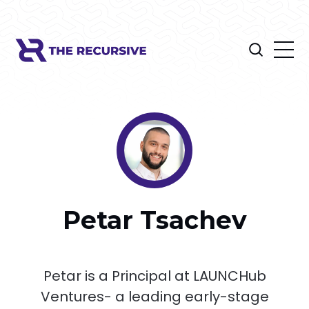
Petar Tsachev
Petar is a Principal at LAUNCHub
Ventures- a leading early-stage