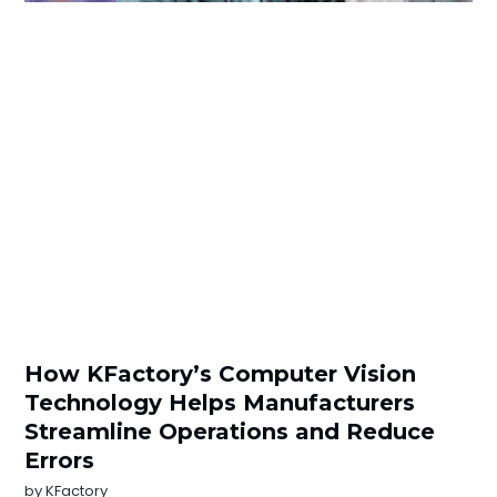
How KFactory’s Computer Vision
Technology Helps Manufacturers
Streamline Operations and Reduce
Errors
by
KFactory