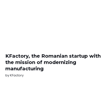
KFactory, the Romanian startup with
the mission of modernizing
manufacturing
by
KFactory