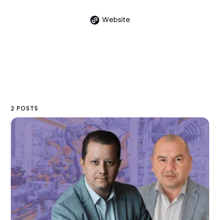
Website
2 POSTS