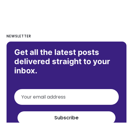
NEWSLETTER
Get all the latest posts
delivered straight to your
inbox.
Subscribe