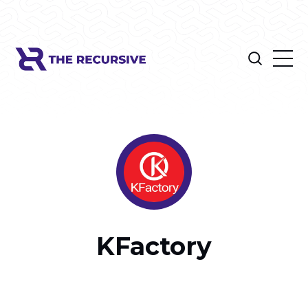
KFactory