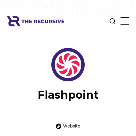
Flashpoint
Website