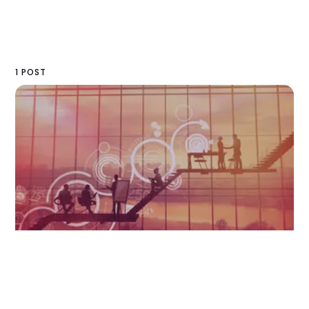
1 POST