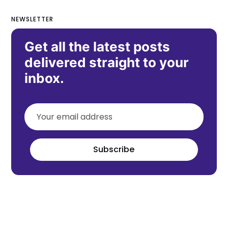
NEWSLETTER
Get all the latest posts
delivered straight to your
inbox.
Subscribe