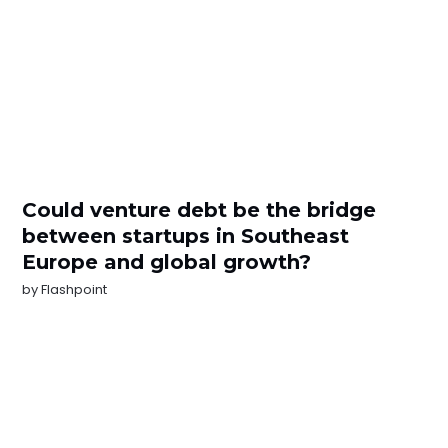
Could venture debt be the bridge
between startups in Southeast
Europe and global growth?
by
Flashpoint