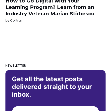
How to Go Digital with Your
Learning Program? Learn from an
Industry Veteran Marian Stirbescu
by
Colltrain
NEWSLETTER
Get all the latest posts
delivered straight to your
inbox.