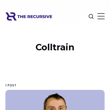
Colltrain
1 POST