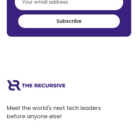
Subscribe
Meet the world's next tech leaders
before anyone else!