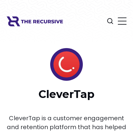
CleverTap
CleverTap is a customer engagement
and retention platform that has helped