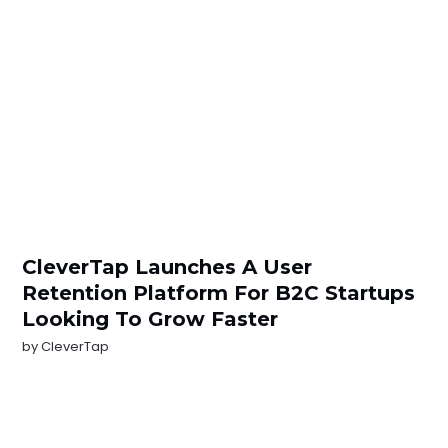
CleverTap Launches A User
Retention Platform For B2C Startups
Looking To Grow Faster
by
CleverTap