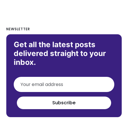
NEWSLETTER
Get all the latest posts
delivered straight to your
inbox.
Subscribe