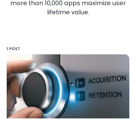
more than 10,000 apps maximize user
lifetime value.
1 POST