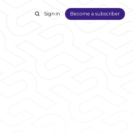
Sign in
Become a subscriber