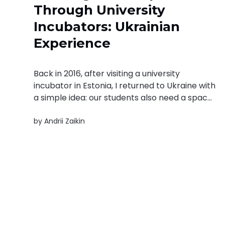
Through University
Incubators: Ukrainian
Experience
Back in 2016, after visiting a university
incubator in Estonia, I returned to Ukraine with
a simple idea: our students also need a space
to test ideas, fail safely, and build things that
by
Andrii Zaikin
matter. For the first two years, we conducted
small pilots at various universities. Students
volunteered, formed informal...