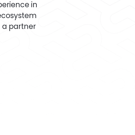
perience in
 ecosystem
 a partner