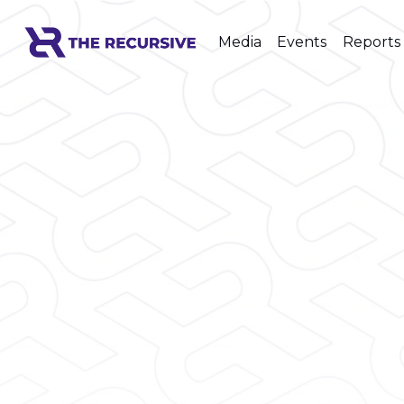
Media
Events
Reports