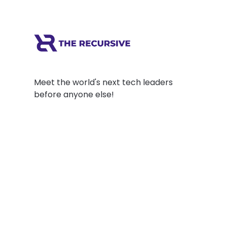
Meet the world's next tech leaders
before anyone else!
Social
Links