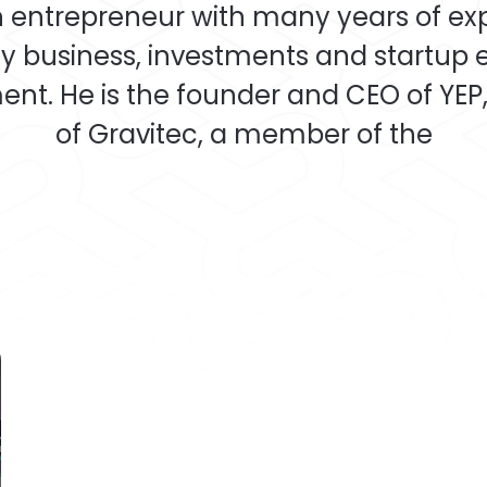
an entrepreneur with many years of ex
y business, investments and startup
nt. He is the founder and CEO of YEP,
of Gravitec, a member of the