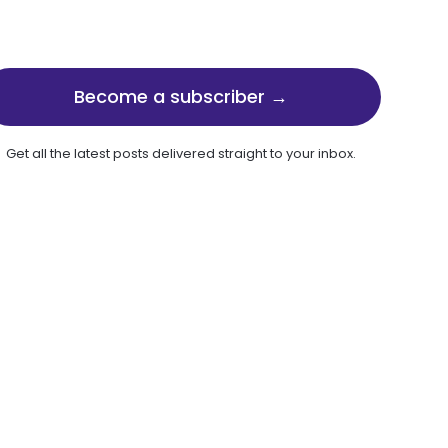
Become a subscriber →
Get all the latest posts delivered straight to your inbox.