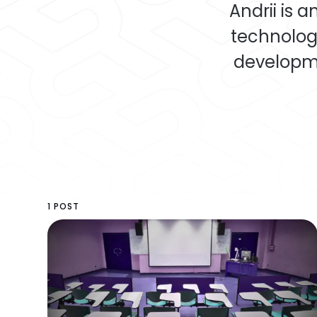
Andrii is 
technolog
developme
1 POST