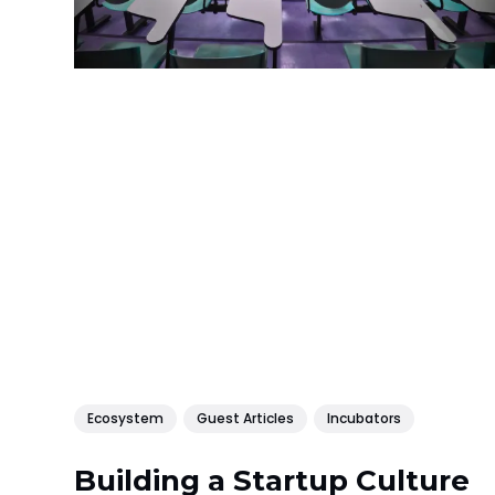
Ecosystem
Guest Articles
Incubators
Building a Startup Culture