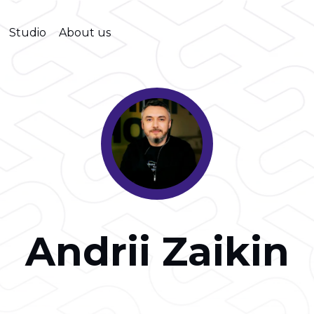
Studio
About us
Andrii Zaikin