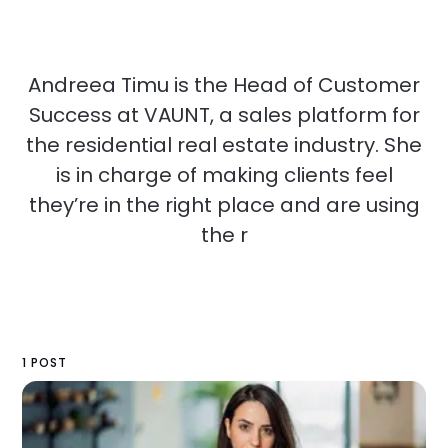
Andreea Timu is the Head of Customer
Success at VAUNT, a sales platform for
the residential real estate industry. She
is in charge of making clients feel
they’re in the right place and are using
the r
1 POST