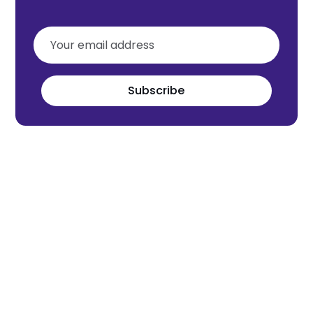
Subscribe
Meet the world's next tech leaders