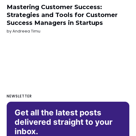
Mastering Customer Success:
Strategies and Tools for Customer
Success Managers in Startups
by
Andreea Timu
NEWSLETTER
Get all the latest posts
delivered straight to your
inbox.