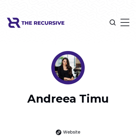
Andreea Timu
Website