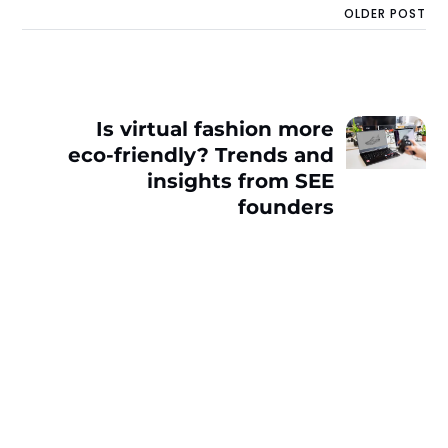
OLDER POST
Is virtual fashion more
eco-friendly? Trends and
insights from SEE
founders