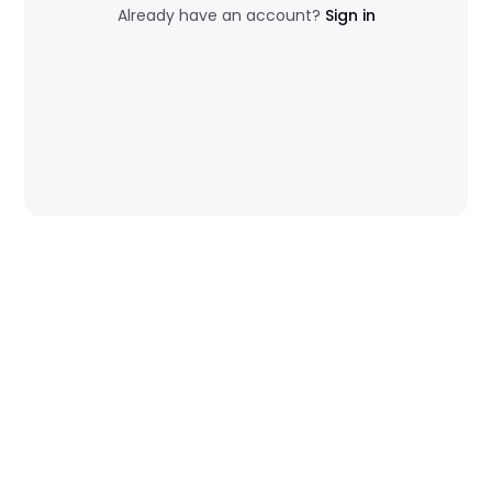
Already have an account?
Sign in