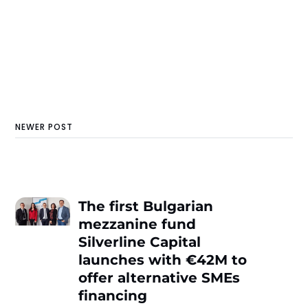
NEWER POST
The first Bulgarian
mezzanine fund
Silverline Capital
launches with €42М to
offer alternative SMEs
financing