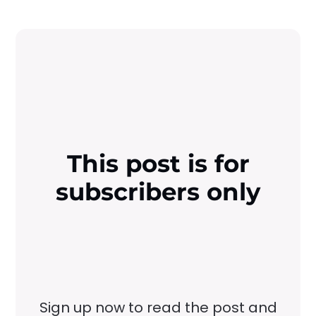
This post is for
subscribers only
Sign up now to read the post and