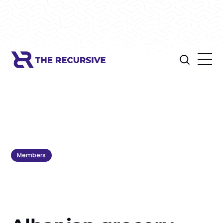
Members