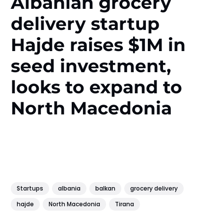
Albanian grocery
delivery startup
Hajde raises $1M in
seed investment,
looks to expand to
North Macedonia
Startups
albania
balkan
grocery delivery
hajde
North Macedonia
Tirana