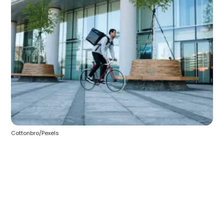
Cottonbro/Pexels