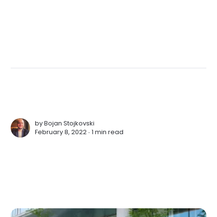
by
Bojan Stojkovski
February 8, 2022 ∙
1 min read