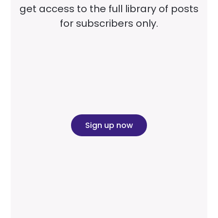
get access to the full library of posts
for subscribers only.
Sign up now