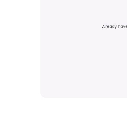
Already hav