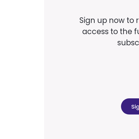
Sign up now to 
access to the fu
subscr
Si