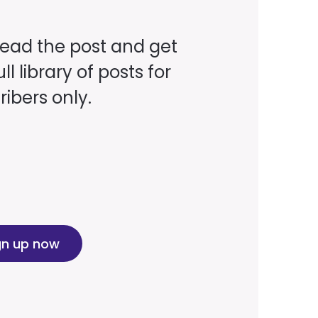
read the post and get
ll library of posts for
ibers only.
gn up now