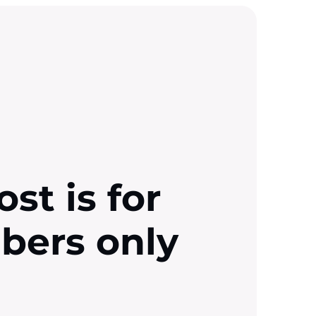
ost is for
ibers only