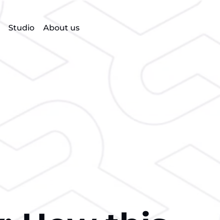
Studio
About us