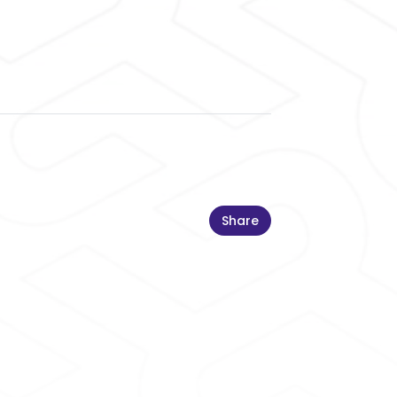
Share