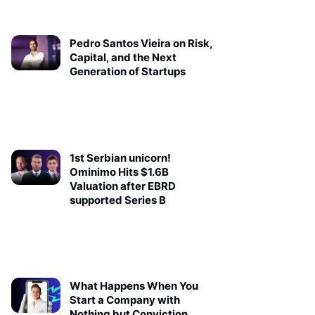
Pedro Santos Vieira on Risk,
Capital, and the Next
Generation of Startups
1st Serbian unicorn!
Ominimo Hits $1.6B
Valuation after EBRD
supported Series B
What Happens When You
Start a Company with
Nothing but Conviction