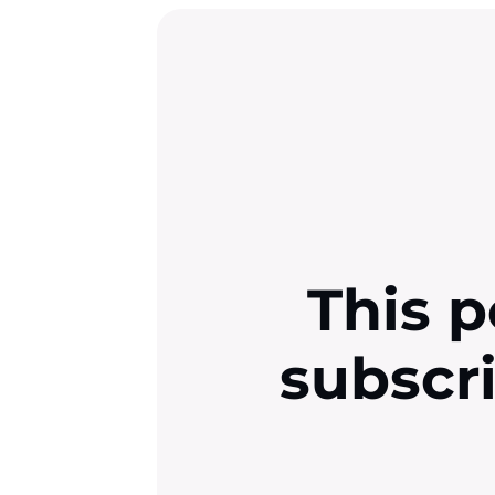
This p
subscr