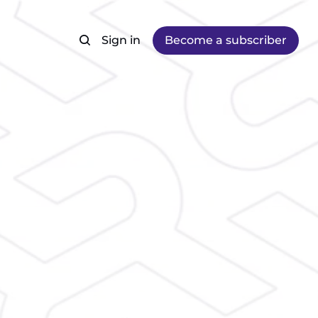
Sign in
Become a subscriber