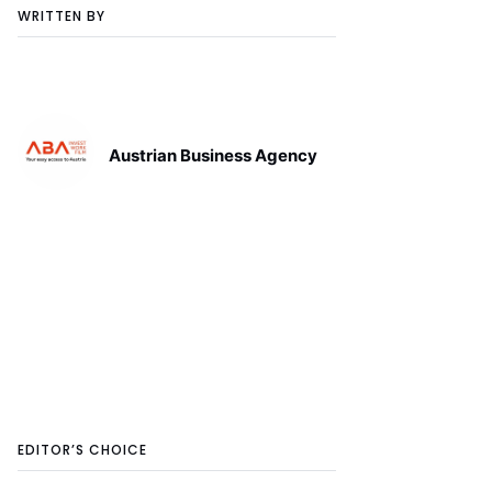
WRITTEN BY
Austrian Business Agency
EDITOR’S CHOICE