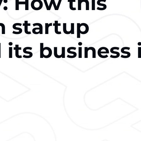
: How this
n startup
its business 