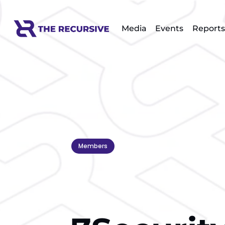
Media
Events
Reports
Members