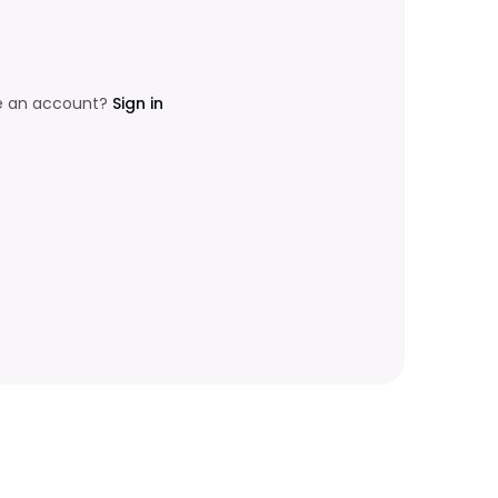
e an account?
Sign in