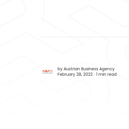
by
Austrian Business Agency
February 28, 2022 ∙
1 min read