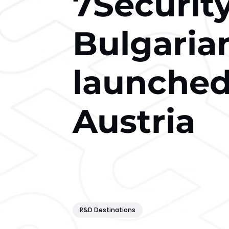
7Security
Bulgaria
launched 
Austria
R&D Destinations