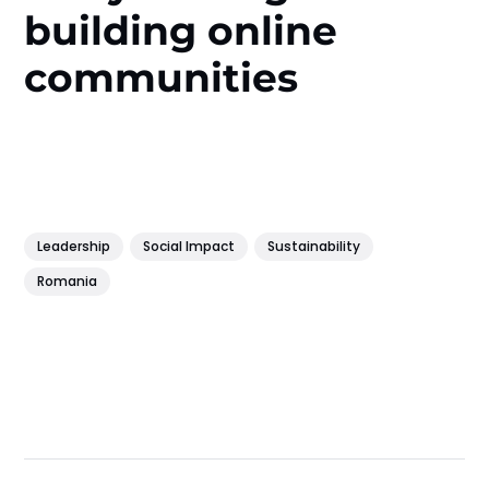
building online
communities
Leadership
Social Impact
Sustainability
Romania