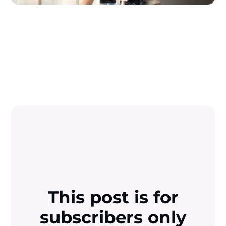
This post is for
subscribers only