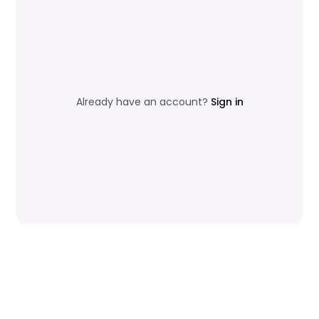
Already have an account?
Sign in