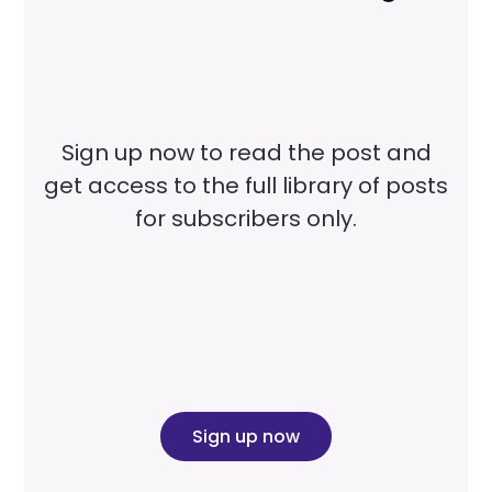
Sign up now to read the post and
get access to the full library of posts
for subscribers only.
Sign up now