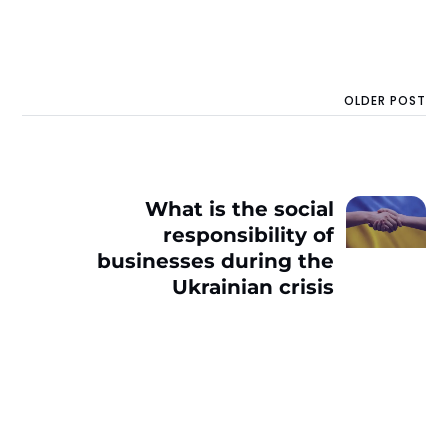
OLDER POST
What is the social
responsibility of
businesses during the
Ukrainian crisis