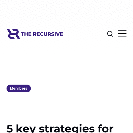
Members
5 key strategies for