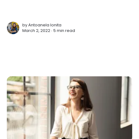
by
Antoanela Ionita
March 2, 2022 ∙
5 min read