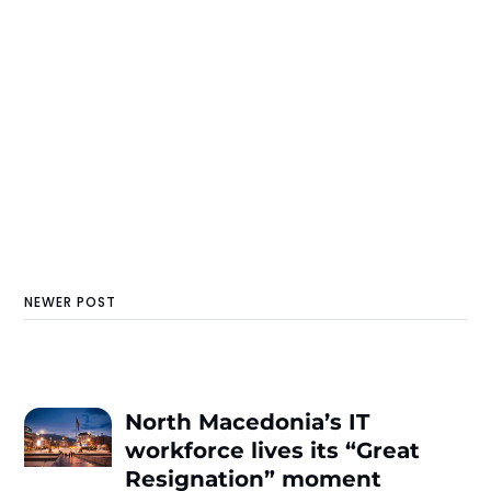
NEWER POST
North Macedonia’s IT
workforce lives its “Great
Resignation” moment