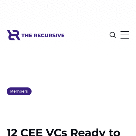
Members
12 CEE VCs Ready to