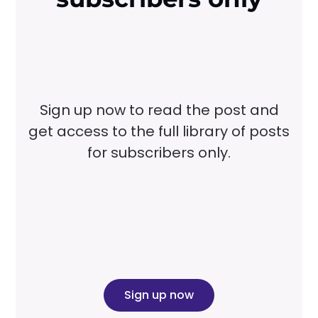
Sign up now to read the post and
get access to the full library of posts
for subscribers only.
Sign up now