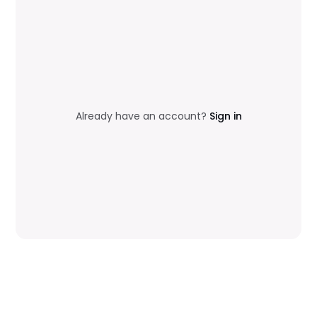
Already have an account?
Sign in