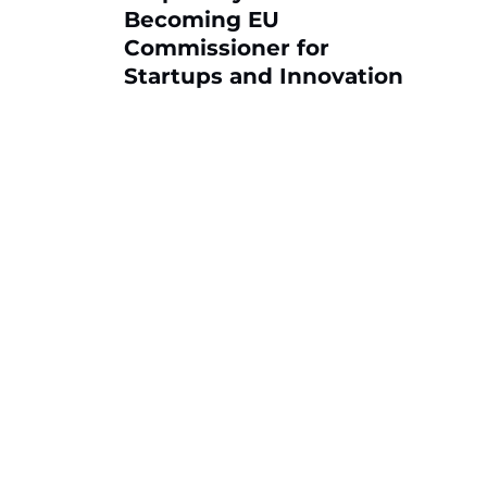
Becoming EU
Commissioner for
Startups and Innovation