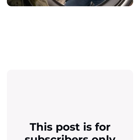
This post is for
subscribers only