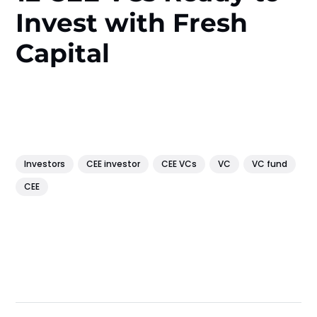
Invest with Fresh
Capital
Investors
CEE investor
CEE VCs
VC
VC fund
CEE