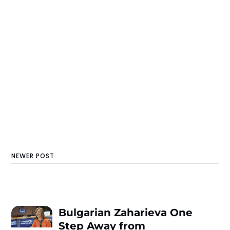
NEWER POST
Bulgarian Zaharieva One
Step Away from