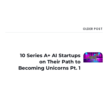
OLDER POST
10 Series A+ AI Startups
on Their Path to
Becoming Unicorns Pt. 1