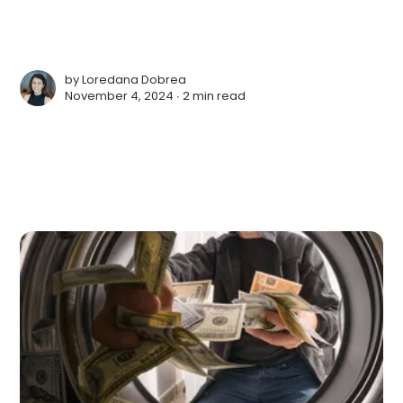
by
Loredana Dobrea
November 4, 2024 ∙
2 min read