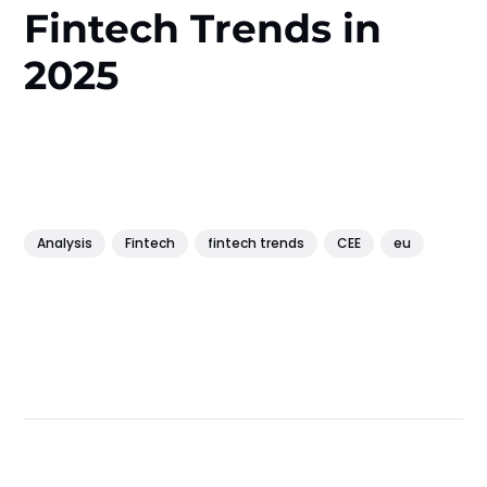
Fintech Trends in
2025
Analysis
Fintech
fintech trends
CEE
eu