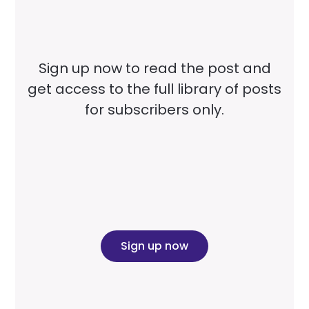
Sign up now to read the post and
get access to the full library of posts
for subscribers only.
Sign up now