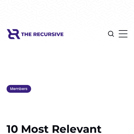
Members
10 Most Relevant