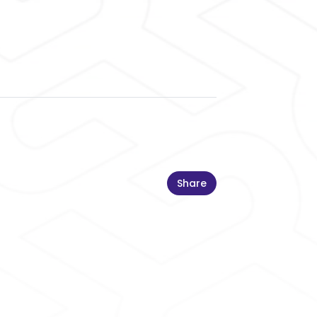
Share