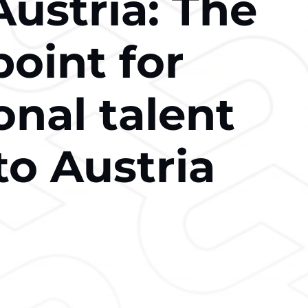
ustria: The
point for
onal talent
to Austria