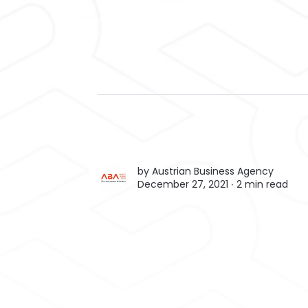
by
Austrian Business Agency
December 27, 2021 ∙
2 min read