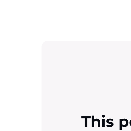
This p