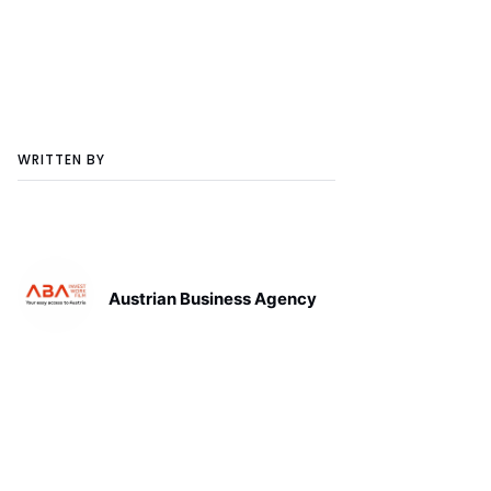
WRITTEN BY
Austrian Business Agency