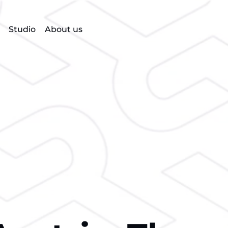
Studio
About us