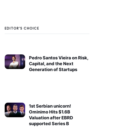
EDITOR’S CHOICE
Pedro Santos Vieira on Risk,
Capital, and the Next
Generation of Startups
1st Serbian unicorn!
Ominimo Hits $1.6B
Valuation after EBRD
supported Series B