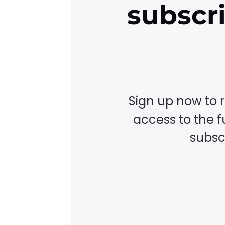
subscr
Sign up now to 
access to the fu
subscr