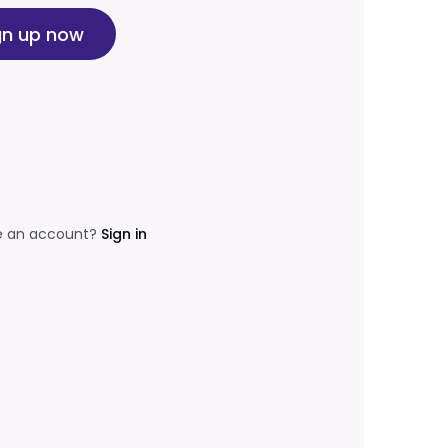
gn up now
e an account?
Sign in