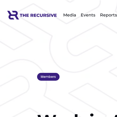
Media
Events
Reports
Members