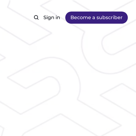
Sign in
Become a subscriber