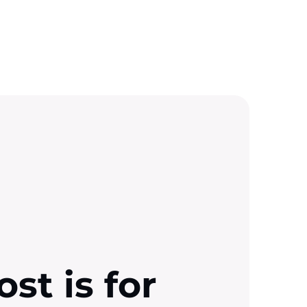
ost is for