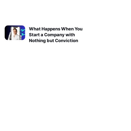
What Happens When You
Start a Company with
Nothing but Conviction