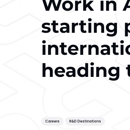
Work in A
starting 
internati
heading 
Careers
R&D Destinations