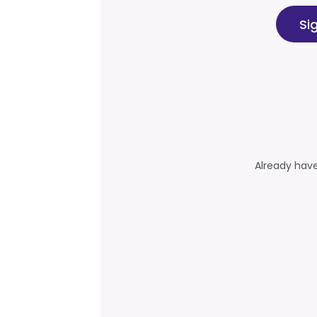
Si
Already hav