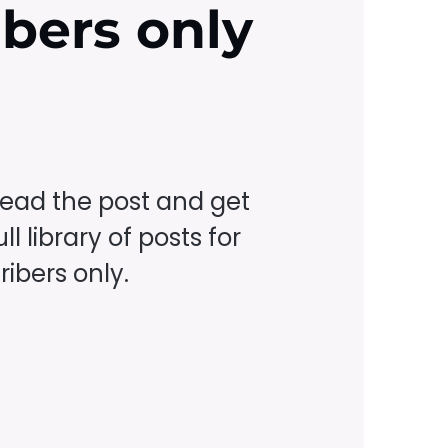
ibers only
read the post and get
ll library of posts for
ibers only.