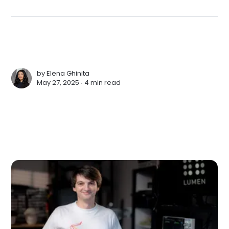
by
Elena Ghinita
May 27, 2025 ∙
4 min read