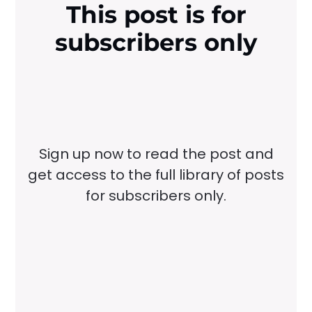
This post is for
subscribers only
Sign up now to read the post and
get access to the full library of posts
for subscribers only.