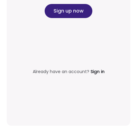
Sign up now
Already have an account?
Sign in