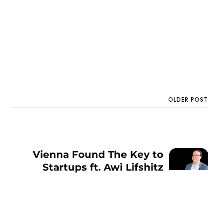
OLDER POST
Vienna Found The Key to
Startups ft. Awi Lifshitz