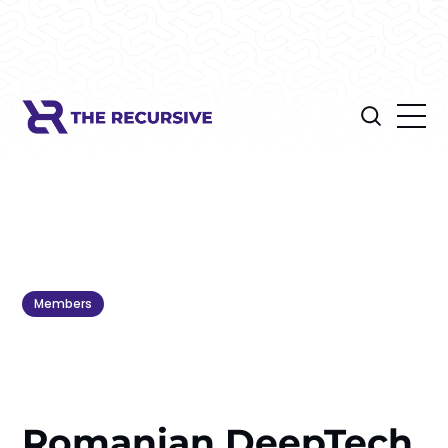
Members
Romanian DeepTech