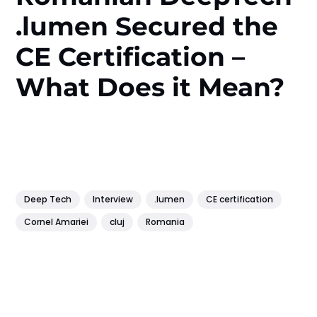
.lumen Secured the
CE Certification –
What Does it Mean?
Deep Tech
Interview
.lumen
CE certification
Cornel Amariei
cluj
Romania