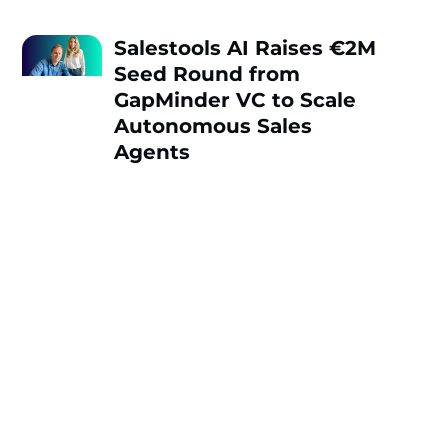
Salestools AI Raises €2M
Seed Round from
GapMinder VC to Scale
Autonomous Sales
Agents