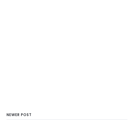
NEWER POST