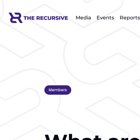
Media
Events
Reports
Members