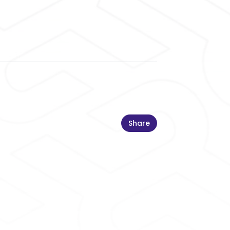
Share