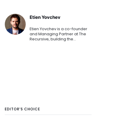
Etien Yovchev
Etien Yovchev is a co-founder
and Managing Partner at The
Recursive, building the
relationship Infrastructure for
regional tech ecosystems with
international ambition - from
CEE to GCC and DACH.
EDITOR’S CHOICE