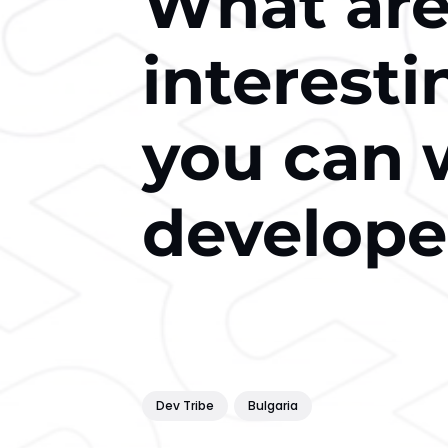
What are
interest
you can 
develope
Dev Tribe
Bulgaria