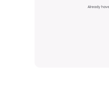
Already hav