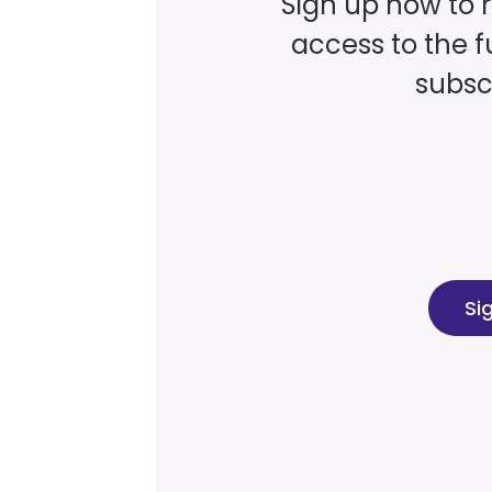
Sign up now to 
access to the fu
subscr
Si