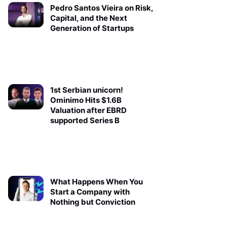
Pedro Santos Vieira on Risk,
Capital, and the Next
Generation of Startups
1st Serbian unicorn!
Ominimo Hits $1.6B
Valuation after EBRD
supported Series B
What Happens When You
Start a Company with
Nothing but Conviction