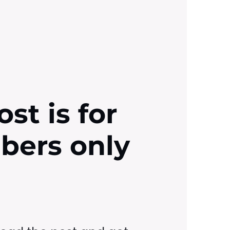
ost is for
ibers only