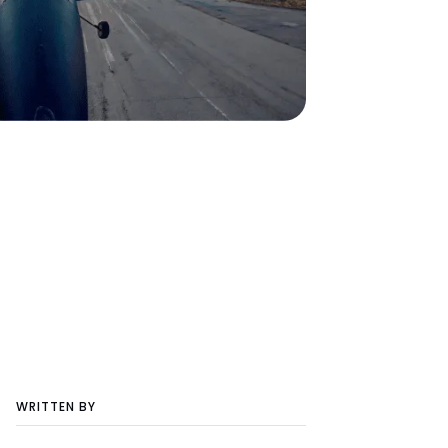
WRITTEN BY