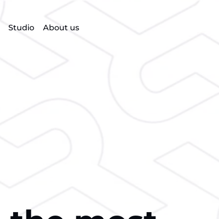
Studio
About us