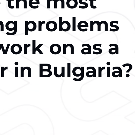
 the most
ing problems
work on as a
r in Bulgaria?