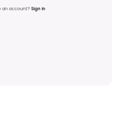
e an account?
Sign in