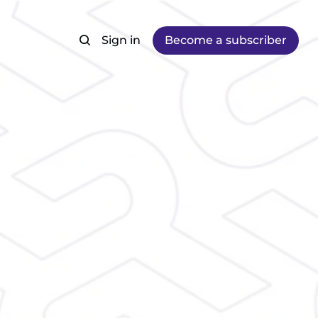
Sign in
Become a subscriber