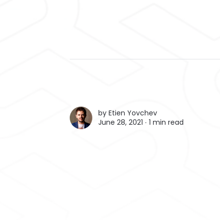
by
Etien Yovchev
June 28, 2021 ∙
1 min read