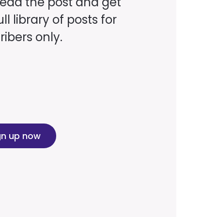
read the post and get
ll library of posts for
ibers only.
gn up now