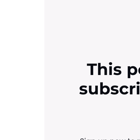
This p
subscr