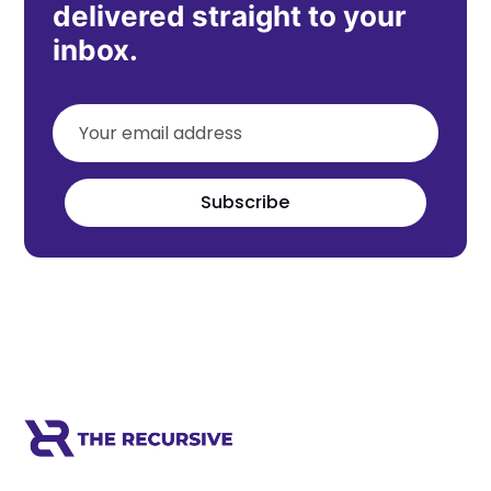
delivered straight to your
inbox.
Subscribe