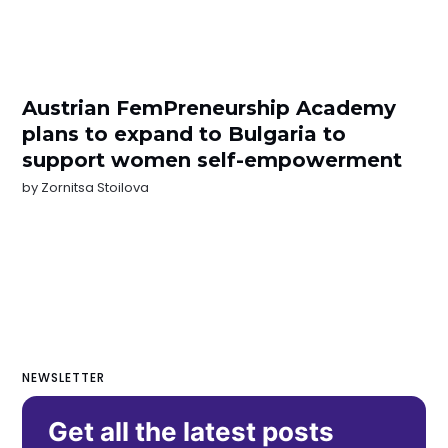
Austrian FemPreneurship Academy
plans to expand to Bulgaria to
support women self-empowerment
by
Zornitsa Stoilova
NEWSLETTER
Get all the latest posts