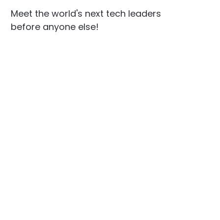
Meet the world's next tech leaders
before anyone else!
Social
Links
Facebook
Join the Community
LinkedIn
Privacy Policy
YouTube
Instagram