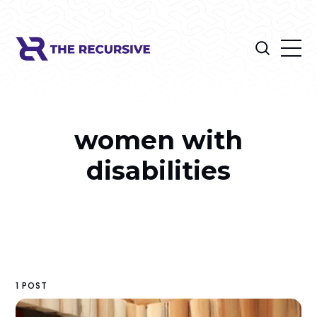
women with
disabilities
1 POST