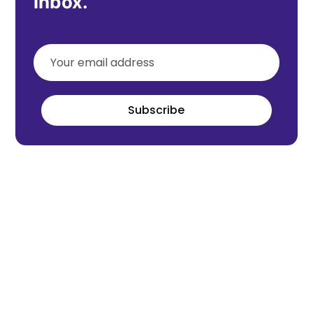
inbox.
Subscribe