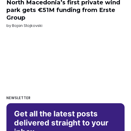
North Macedonia’s first private wind
park gets €51M funding from Erste
Group
by
Bojan Stojkovski
NEWSLETTER
Get all the latest posts
delivered straight to your