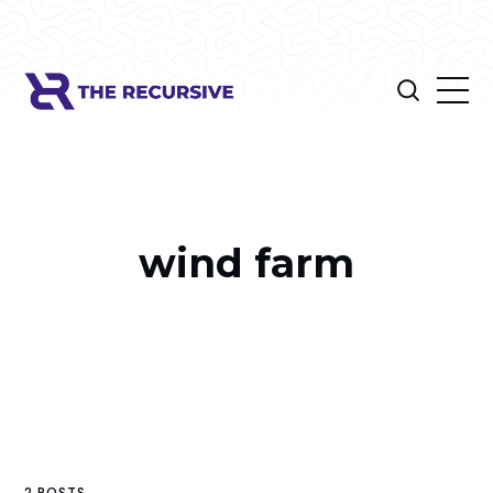
wind farm
2 POSTS