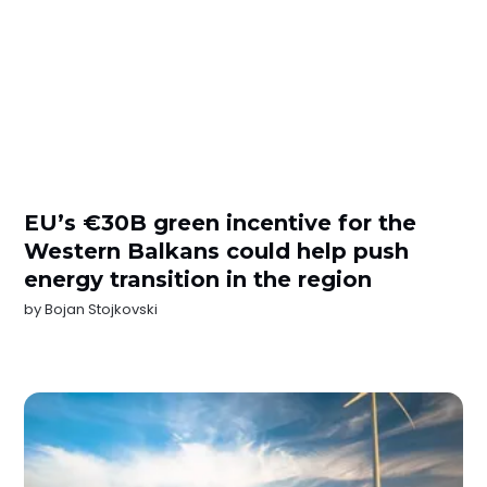
EU’s €30B green incentive for the
Western Balkans could help push
energy transition in the region
by
Bojan Stojkovski