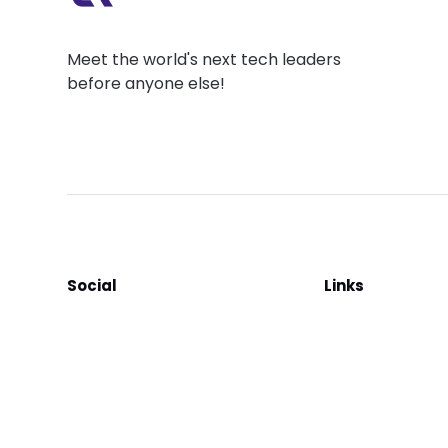
Meet the world's next tech leaders
before anyone else!
Social
Links
Facebook
Join the Commu
LinkedIn
Privacy Policy
YouTube