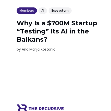
Members
AI
Ecosystem
Why Is a $700M Startup
“Testing” Its AI in the
Balkans?
by
Ana Marija Kostanic