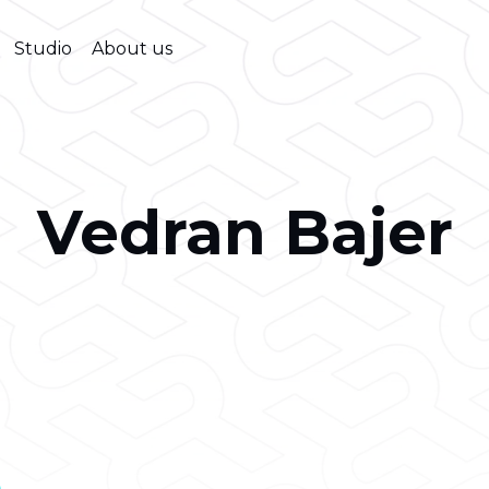
Studio
About us
Vedran Bajer