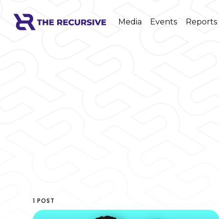
Media
Events
Reports
1 POST