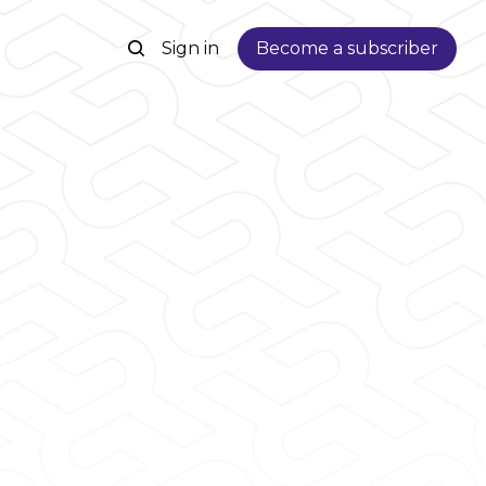
Sign in
Become a subscriber