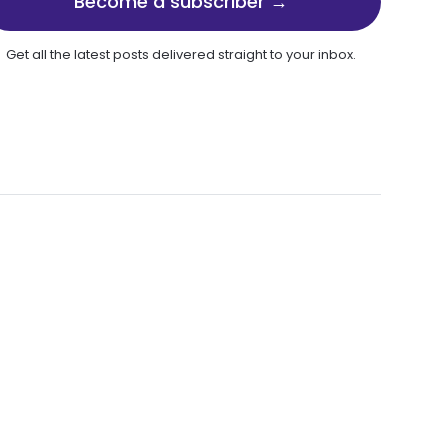
Become a subscriber →
Get all the latest posts delivered straight to your inbox.