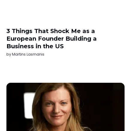
3 Things That Shock Me as a
European Founder Building a
Business in the US
by
Martins Lasmanis