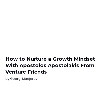
How to Nurture a Growth Mindset
With Apostolos Apostolakis From
Venture Friends
by
Georgi Madjarov