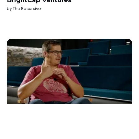
BrightCap Ventures
by
The Recursive