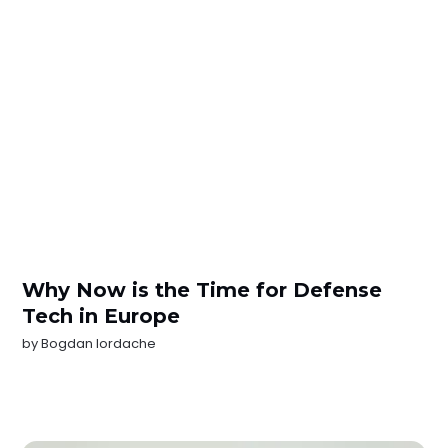
Why Now is the Time for Defense
Tech in Europe
by
Bogdan Iordache