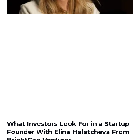
What Investors Look For in a Startup
Founder With Elina Halatcheva From