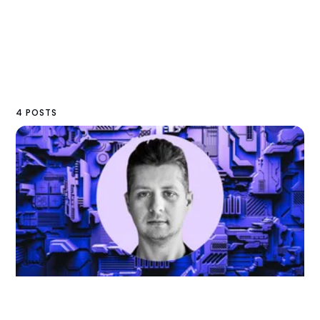
4 POSTS