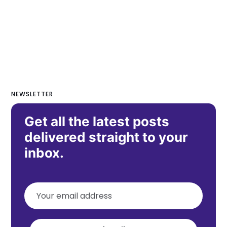
NEWSLETTER
Get all the latest posts
delivered straight to your
inbox.