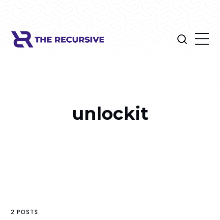
unlockit
2 POSTS