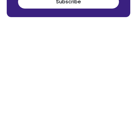
Subscribe
Meet the world's next tech leaders
before anyone else!