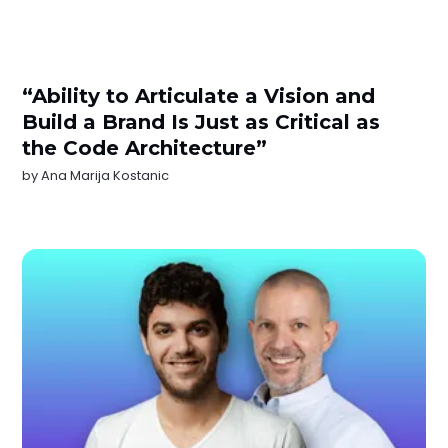
“Ability to Articulate a Vision and
Build a Brand Is Just as Critical as
the Code Architecture”
by
Ana Marija Kostanic