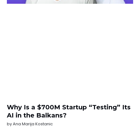
Why Is a $700M Startup “Testing” Its
AI in the Balkans?
by
Ana Marija Kostanic