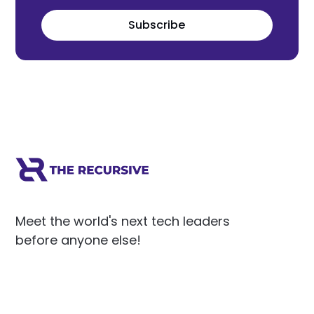
Subscribe
Meet the world's next tech leaders
before anyone else!