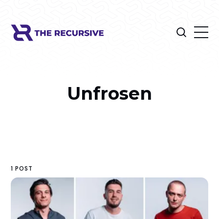
Unfrosen
1 POST