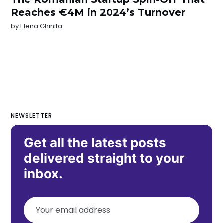
Reaches €4M in 2024’s Turnover
by
Elena Ghinita
NEWSLETTER
Get all the latest posts
delivered straight to your
inbox.