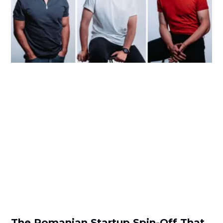
The Romanian Startup Spin-Off That