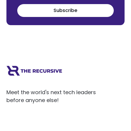
Subscribe
Meet the world's next tech leaders
before anyone else!