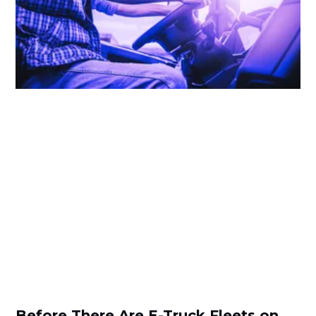
Before There Are E-Truck Fleets on