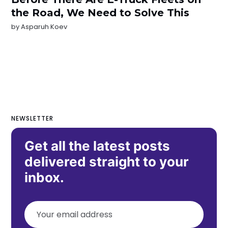
the Road, We Need to Solve This
by
Asparuh Koev
NEWSLETTER
Get all the latest posts
delivered straight to your
inbox.