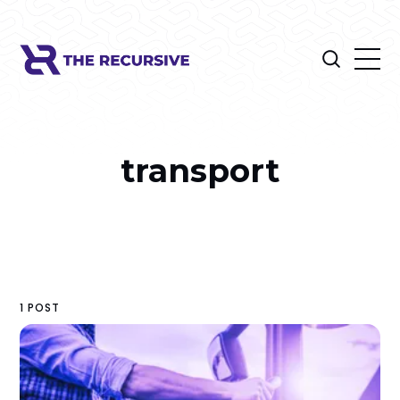
transport
1 POST