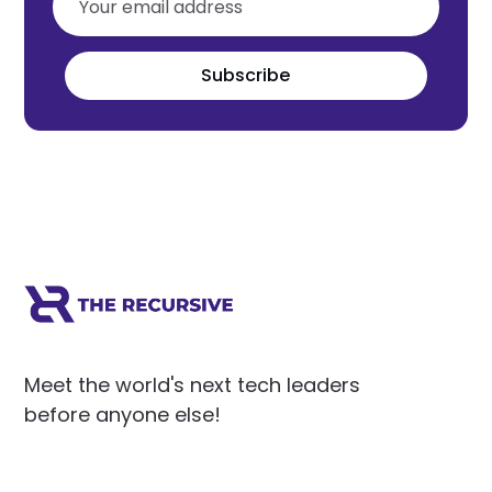
Subscribe
Meet the world's next tech leaders
before anyone else!