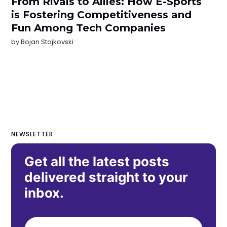
From Rivals to Allies: How E-Sports
is Fostering Competitiveness and
Fun Among Tech Companies
by
Bojan Stojkovski
NEWSLETTER
Get all the latest posts
delivered straight to your
inbox.