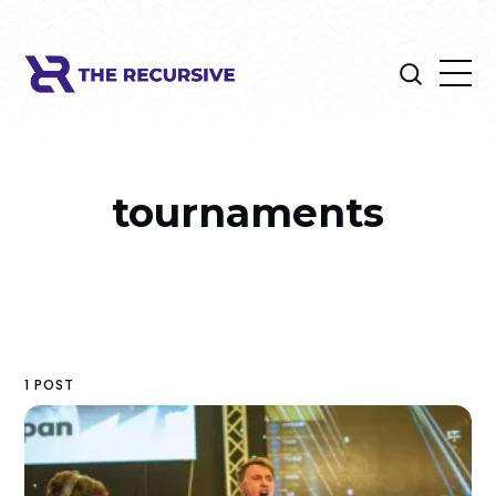
tournaments
1 POST