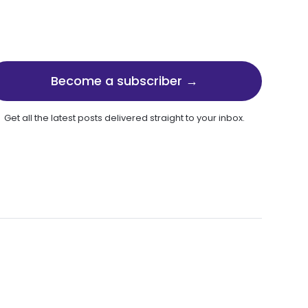
Become a subscriber →
Get all the latest posts delivered straight to your inbox.