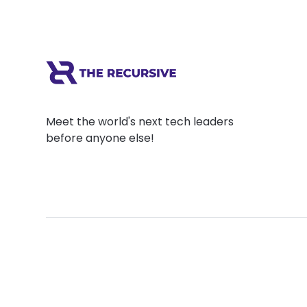
Meet the world's next tech leaders
before anyone else!
Social
Links