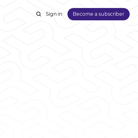
Sign in
Become a subscriber