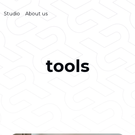
Studio
About us
tools