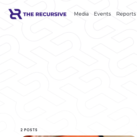
Media
Events
Reports
2 POSTS