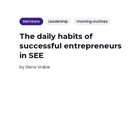
Members
Leadership
morning routines
The daily habits of
successful entrepreneurs
in SEE
by
Elena Vrabie