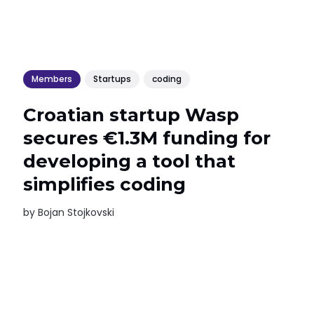
Members
Startups
coding
Croatian startup Wasp
secures €1.3M funding for
developing a tool that
simplifies coding
by
Bojan Stojkovski