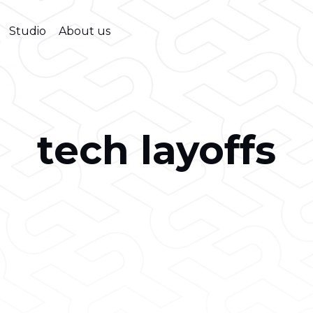
Studio
About us
tech layoffs