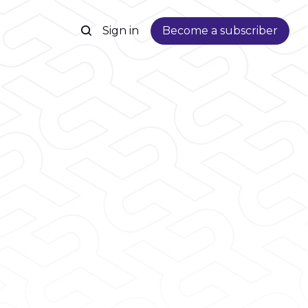
Sign in
Become a subscriber