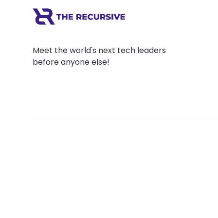
Meet the world's next tech leaders
before anyone else!
Social
Links
Facebook
Join the Commu
LinkedIn
Privacy Policy