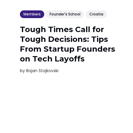
Members
Founder's School
Croatia
Tough Times Call for
Tough Decisions: Tips
From Startup Founders
on Tech Layoffs
by
Bojan Stojkovski