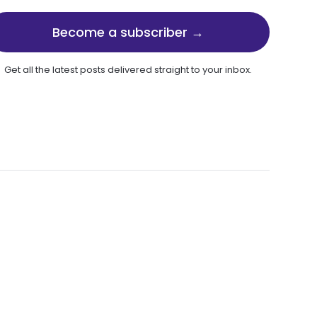
Become a subscriber →
Get all the latest posts delivered straight to your inbox.