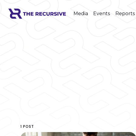
Media
Events
Reports
1 POST