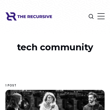
tech community
1 POST