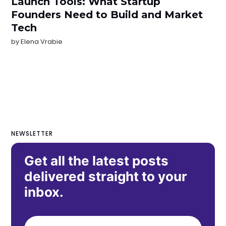
Launch Tools: What Startup
Founders Need to Build and Market
Tech
by
Elena Vrabie
NEWSLETTER
Get all the latest posts
delivered straight to your
inbox.