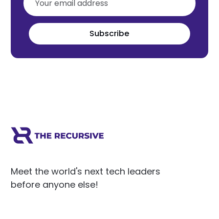
Subscribe
Meet the world's next tech leaders
before anyone else!