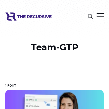
Team-GTP
1 POST