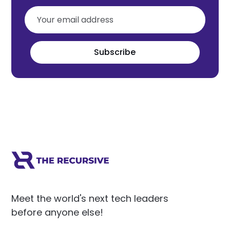
Subscribe
Meet the world's next tech leaders
before anyone else!