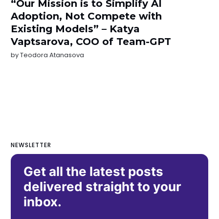
“Our Mission is to Simplify AI
Adoption, Not Compete with
Existing Models” – Katya
Vaptsarova, COO of Team-GPT
by
Teodora Atanasova
NEWSLETTER
Get all the latest posts
delivered straight to your
inbox.