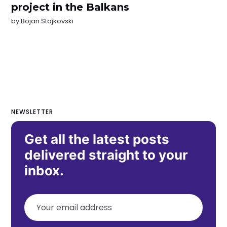
project in the Balkans
by
Bojan Stojkovski
NEWSLETTER
Get all the latest posts
delivered straight to your
inbox.