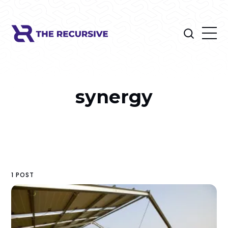
synergy
1 POST