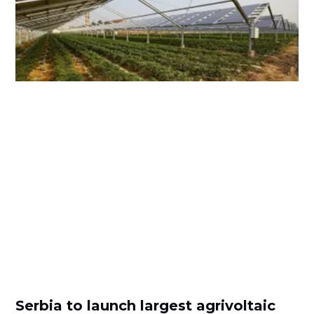
Serbia to launch largest agrivoltaic