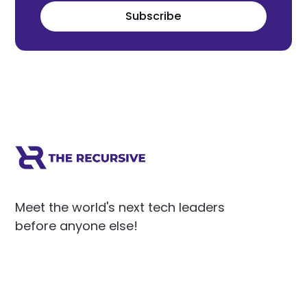
Subscribe
Meet the world's next tech leaders
before anyone else!
Social
Links