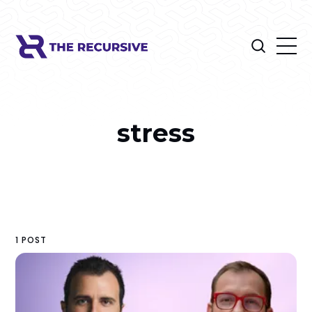
stress
1 POST