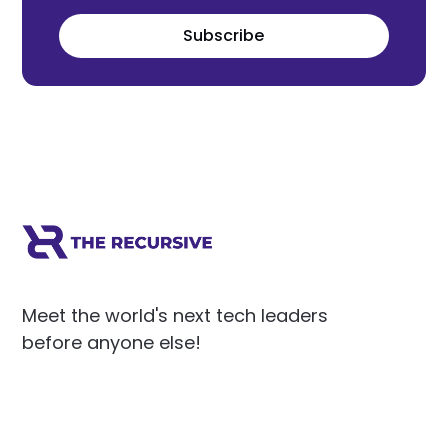
Subscribe
Meet the world's next tech leaders
before anyone else!