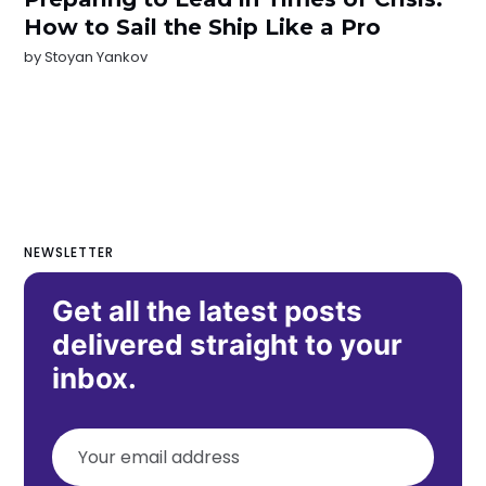
How to Sail the Ship Like a Pro
by
Stoyan Yankov
NEWSLETTER
Get all the latest posts
delivered straight to your
inbox.