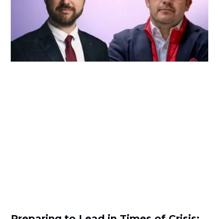
Preparing to Lead in Times of Crisis: