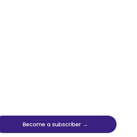
Become a subscriber →