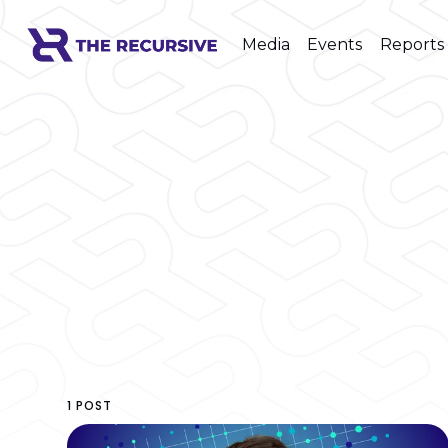
Media
Events
Reports
1 POST