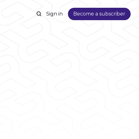
Sign in
Become a subscriber