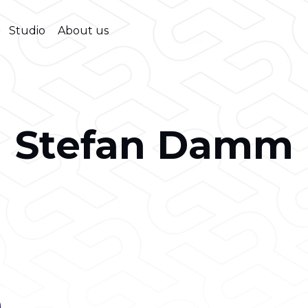
Studio
About us
Stefan Damm