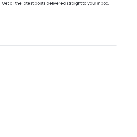
Get all the latest posts delivered straight to your inbox.