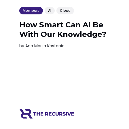
Members
AI
Cloud
How Smart Can AI Be
With Our Knowledge?
by
Ana Marija Kostanic