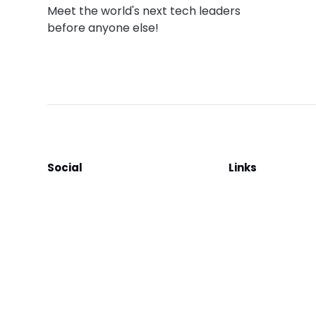
Meet the world's next tech leaders
before anyone else!
Social
Links
Facebook
Join the Commu
LinkedIn
Privacy Policy
YouTube
Instagram