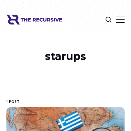
starups
1 POST