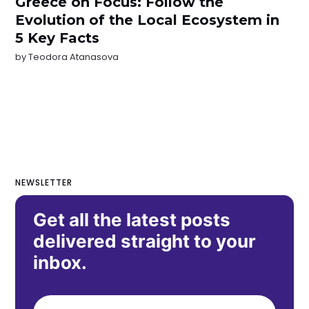
Greece on Focus: Follow the
Evolution of the Local Ecosystem in
5 Key Facts
by
Teodora Atanasova
NEWSLETTER
Get all the latest posts
delivered straight to your
inbox.