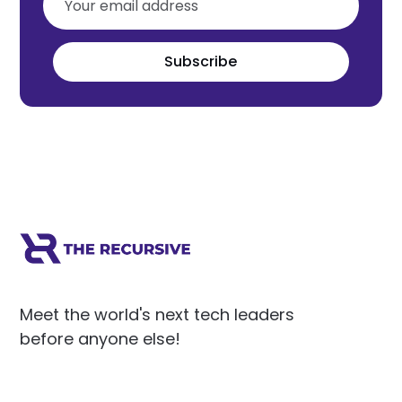
Subscribe
Meet the world's next tech leaders
before anyone else!