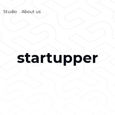
Studio
About us
startupper