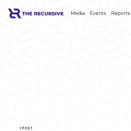
Media
Events
Reports
1 POST