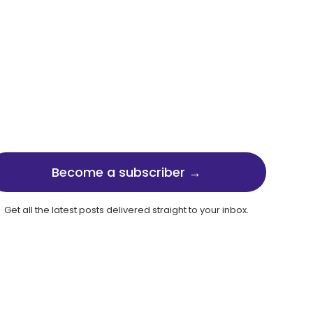
Become a subscriber →
Get all the latest posts delivered straight to your inbox.