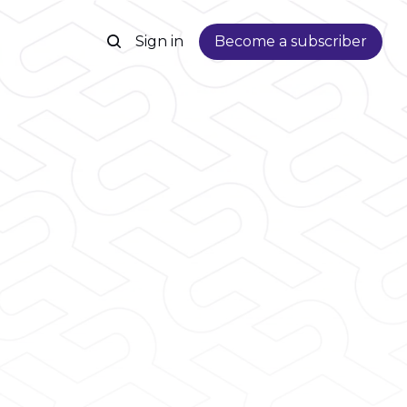
Sign in
Become a subscriber