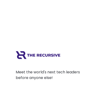
entrepreneur believes entrepreneurs have
an increasing role to play in shaping a
meaningful world. He thinks success, in...
Meet the world's next tech leaders
before anyone else!