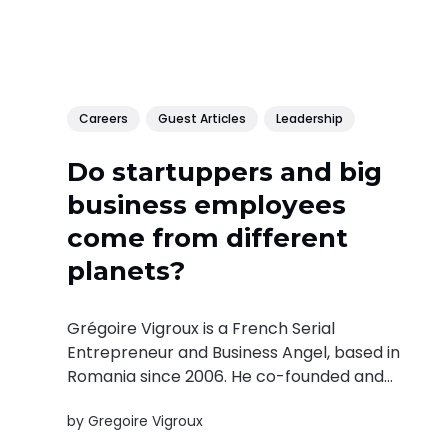
Careers
Guest Articles
Leadership
Do startuppers and big
business employees
come from different
planets?
Grégoire Vigroux is a French Serial
Entrepreneur and Business Angel, based in
Romania since 2006. He co-founded and
invested in 21 businesses across Eastern
by
Gregoire Vigroux
Europe and had 4 exits. The French