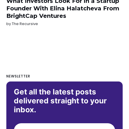
What Investors Look For in a Startup
Founder With Elina Halatcheva From
BrightCap Ventures
by
The Recursive
NEWSLETTER
Get all the latest posts
delivered straight to your
inbox.