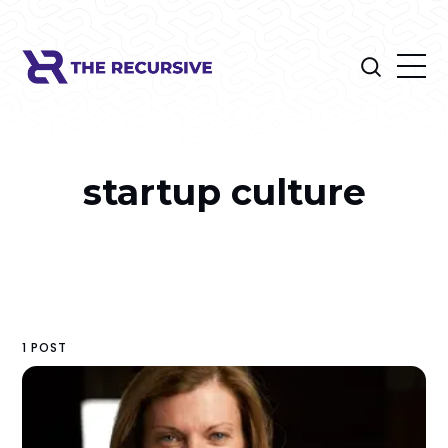
startup culture
1 POST