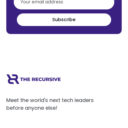
Subscribe
Meet the world's next tech leaders
before anyone else!