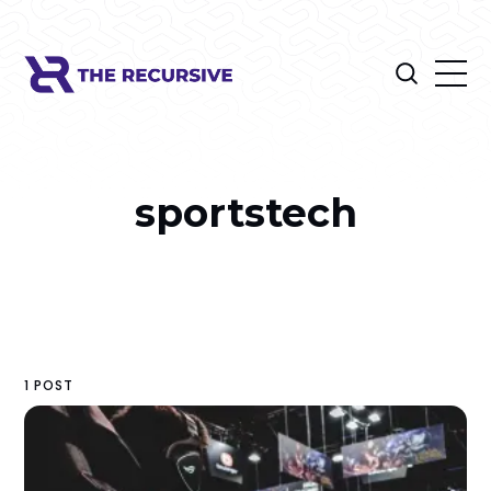
sportstech
1 POST