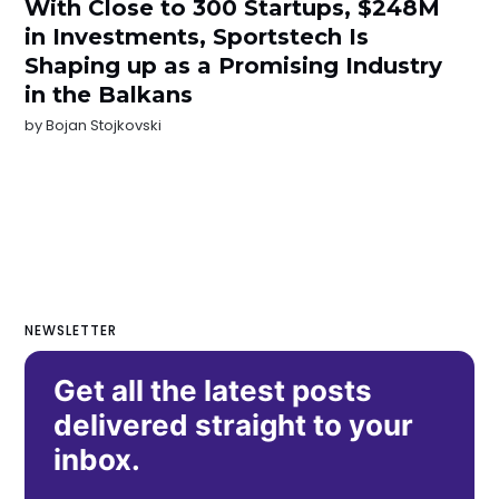
With Close to 300 Startups, $248M
in Investments, Sportstech Is
Shaping up as a Promising Industry
in the Balkans
by
Bojan Stojkovski
NEWSLETTER
Get all the latest posts
delivered straight to your
inbox.