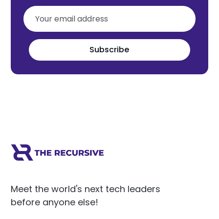
Subscribe
Meet the world's next tech leaders
before anyone else!