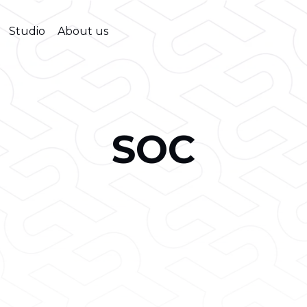
Studio
About us
SOC