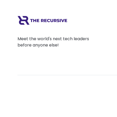
Meet the world's next tech leaders
before anyone else!
Social
Links
Facebook
Join the Commu