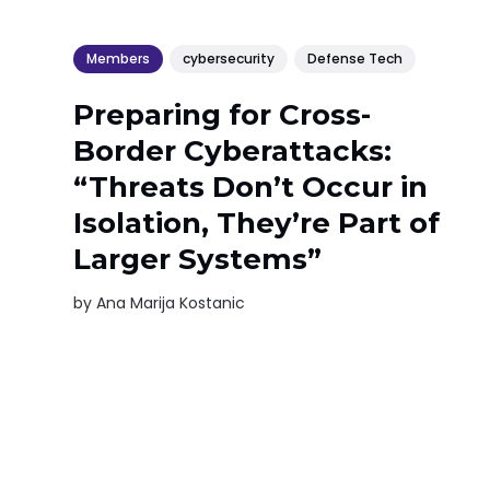
Members
cybersecurity
Defense Tech
Preparing for Cross-
Border Cyberattacks:
“Threats Don’t Occur in
Isolation, They’re Part of
Larger Systems”
by
Ana Marija Kostanic