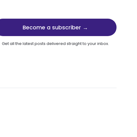
Become a subscriber →
Get all the latest posts delivered straight to your inbox.