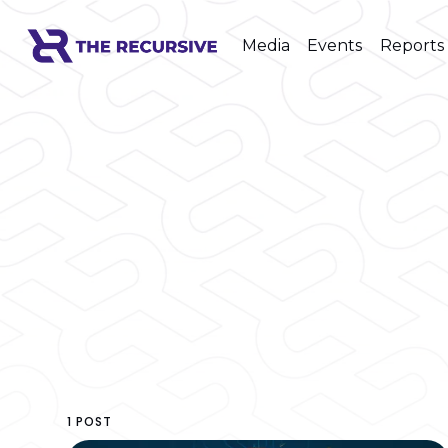
Media
Events
Reports
1 POST