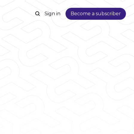
Sign in
Become a subscriber