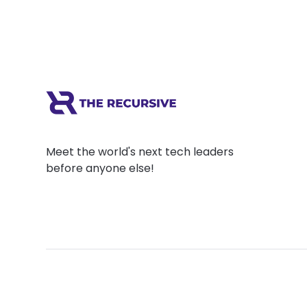
Meet the world's next tech leaders
before anyone else!