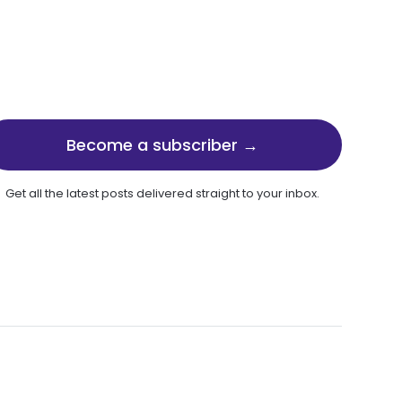
Become a subscriber →
Get all the latest posts delivered straight to your inbox.