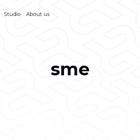
Studio
About us
sme