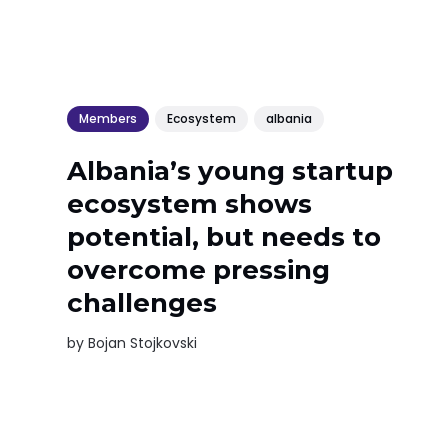
Members
Ecosystem
albania
Albania’s young startup
ecosystem shows
potential, but needs to
overcome pressing
challenges
by
Bojan Stojkovski