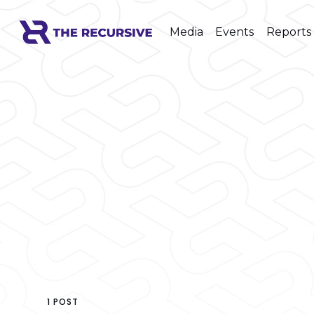
Media
Events
Reports
1 POST