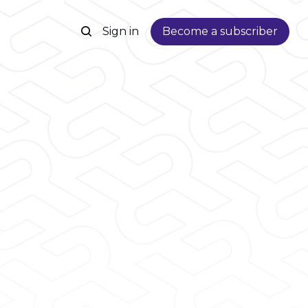
Sign in
Become a subscriber