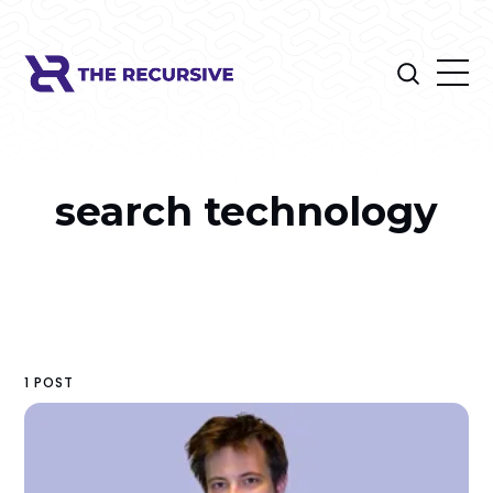
search technology
1 POST