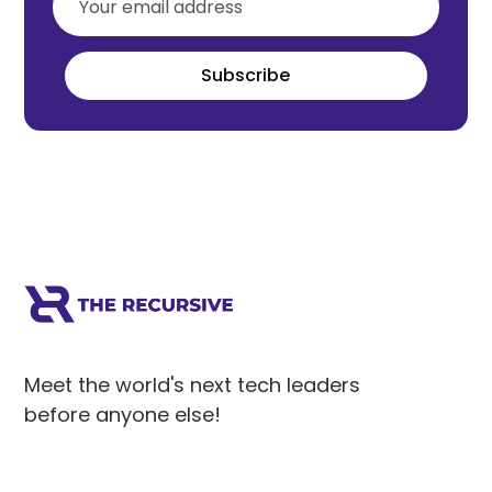
Subscribe
Meet the world's next tech leaders
before anyone else!