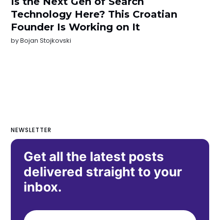
Is the Next Gen of Search
Technology Here? This Croatian
Founder Is Working on It
by
Bojan Stojkovski
NEWSLETTER
Get all the latest posts
delivered straight to your
inbox.