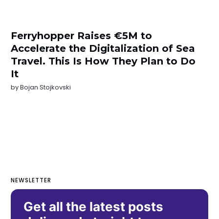
Ferryhopper Raises €5M to
Accelerate the Digitalization of Sea
Travel. This Is How They Plan to Do
It
by
Bojan Stojkovski
NEWSLETTER
Get all the latest posts