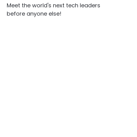
Meet the world's next tech leaders
before anyone else!
Social
Links
Facebook
Join the Community
LinkedIn
Privacy Policy
YouTube
Instagram