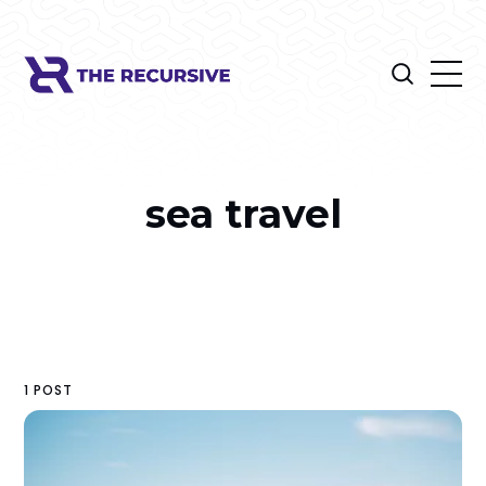
sea travel
1 POST