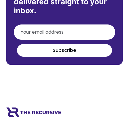
delivered straight to your
inbox.
Subscribe