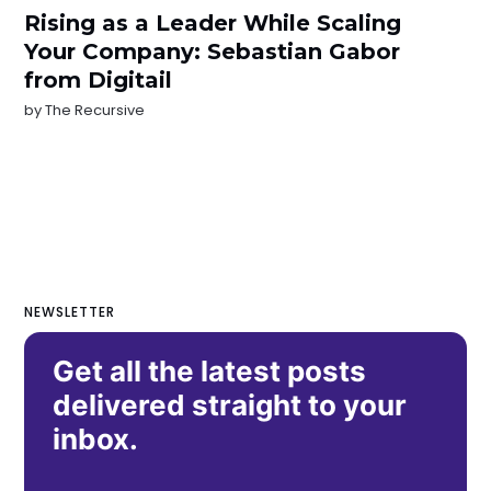
Rising as a Leader While Scaling
Your Company: Sebastian Gabor
from Digitail
by
The Recursive
NEWSLETTER
Get all the latest posts
delivered straight to your
inbox.