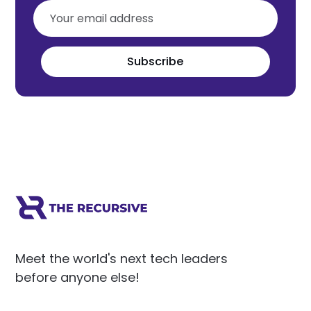
Subscribe
Meet the world's next tech leaders
before anyone else!