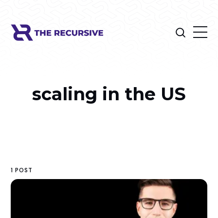
scaling in the US
1 POST