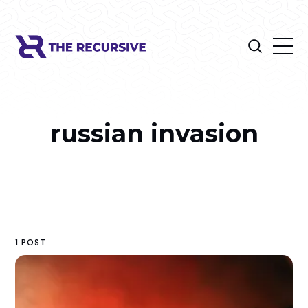
russian invasion
1 POST