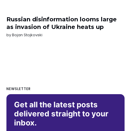
Russian disinformation looms large
as invasion of Ukraine heats up
by
Bojan Stojkovski
NEWSLETTER
Get all the latest posts
delivered straight to your
inbox.