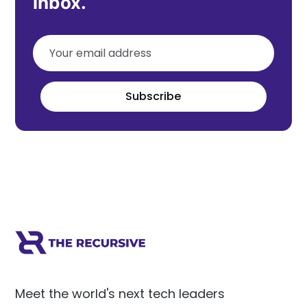
inbox.
Subscribe
Meet the world's next tech leaders