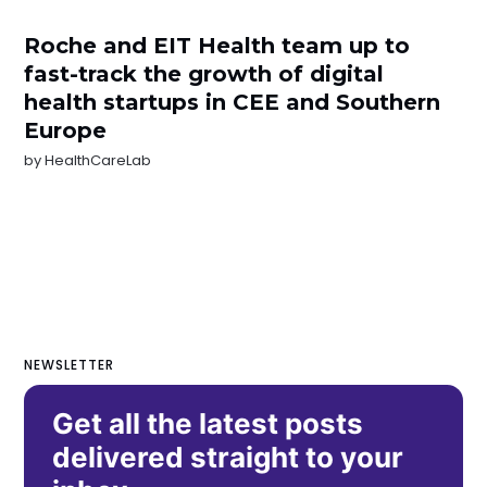
Roche and EIT Health team up to
fast-track the growth of digital
health startups in CEE and Southern
Europe
by
HealthCareLab
NEWSLETTER
Get all the latest posts
delivered straight to your