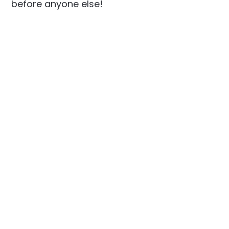
before anyone else!
Social
Links
Facebook
Join the Community
LinkedIn
Privacy Policy
YouTube
Instagram