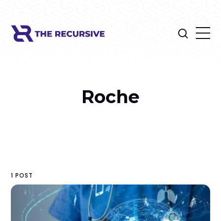
Roche
1 POST